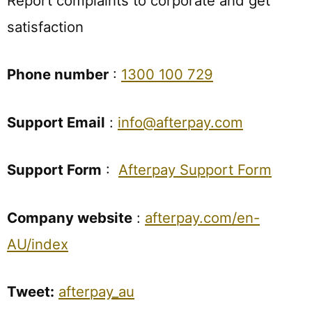
Report complaints to corporate and get
satisfaction
Phone number
:
1300 100 729
Support Email
:
info@afterpay.com
Support Form
:
Afterpay Support Form
Company website
:
afterpay.com/en-
AU/index
Tweet:
afterpay_au