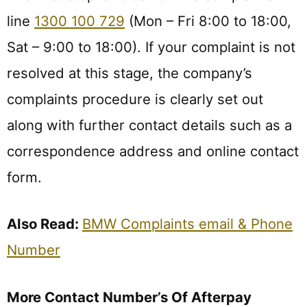
line
1300 100 729
(Mon – Fri 8:00 to 18:00,
Sat – 9:00 to 18:00). If your complaint is not
resolved at this stage, the company’s
complaints procedure is clearly set out
along with further contact details such as a
correspondence address and online contact
form.
Also Read:
BMW Complaints email & Phone
Number
More Contact Number’s Of Afterpay