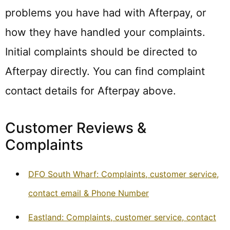
problems you have had with Afterpay, or
how they have handled your complaints.
Initial complaints should be directed to
Afterpay directly. You can find complaint
contact details for Afterpay above.
Customer Reviews &
Complaints
DFO South Wharf: Complaints, customer service,
contact email & Phone Number
Eastland: Complaints, customer service, contact