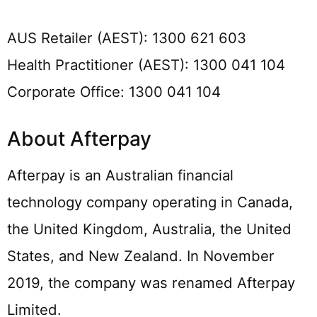
AUS Retailer (AEST): 1300 621 603
Health Practitioner (AEST): 1300 041 104
Corporate Office: 1300 041 104
About Afterpay
Afterpay is an Australian financial
technology company operating in Canada,
the United Kingdom, Australia, the United
States, and New Zealand. In November
2019, the company was renamed Afterpay
Limited.