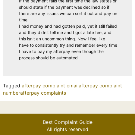
If the payment fails the first time the law states or
should state if the payment was declined so if
there are any issues we can sort it out and pay on
time.
I had money and had gotten paid, yet it still failed
and they didn't tell me and I got a late fee, and
this isn't an uncommon thing. Now I feel like I
have to consistently try and remember every time
I have to pay my afterpay even though the
process should be automated
Tagged
afterpay complaint email
afterpay complaint
number
afterpay complaints
Best Complaint Guide
All rights reserved