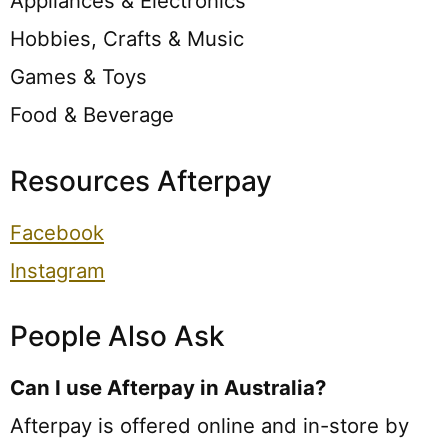
Appliances & Electronics
Hobbies, Crafts & Music
Games & Toys
Food & Beverage
Resources Afterpay
Facebook
Instagram
People Also Ask
Can I use Afterpay in Australia?
Afterpay is offered online and in-store by