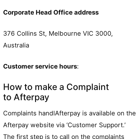
Corporate Head Office address
376 Collins St, Melbourne VIC 3000,
Australia
Customer service hours
:
How to make a Complaint
to Afterpay
Complaints handlAfterpay is available on the
Afterpay website via ‘Customer Support.’
The first step is to call on the complaints