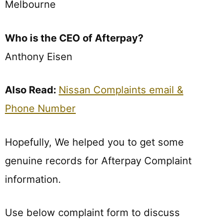
Melbourne
Who is the CEO of Afterpay?
Anthony Eisen
Also Read:
Nissan Complaints email &
Phone Number
Hopefully, We helped you to get some
genuine records for Afterpay Complaint
information.
Use below complaint form to discuss