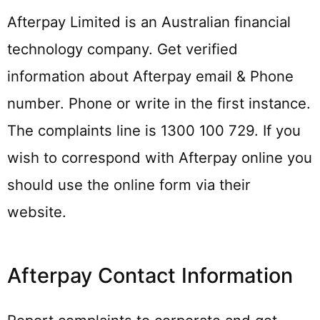
Afterpay Limited is an Australian financial
technology company. Get verified
information about Afterpay email & Phone
number. Phone or write in the first instance.
The complaints line is 1300 100 729. If you
wish to correspond with Afterpay online you
should use the online form via their
website.
Afterpay Contact Information