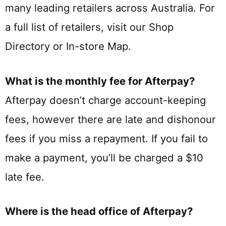
many leading retailers across Australia. For
a full list of retailers, visit our Shop
Directory or In-store Map.
What is the monthly fee for Afterpay?
Afterpay doesn’t charge account-keeping
fees, however there are late and dishonour
fees if you miss a repayment. If you fail to
make a payment, you’ll be charged a $10
late fee.
Where is the head office of Afterpay?