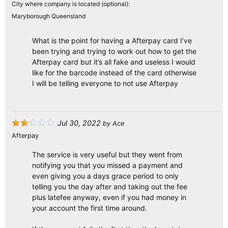
City where company is located (optional):
Maryborough Queensland
What is the point for having a Afterpay card I’ve
been trying and trying to work out how to get the
Afterpay card but it’s all fake and useless I would
like for the barcode instead of the card otherwise
I will be telling everyone to not use Afterpay
Jul 30, 2022
by
Ace
Afterpay
The service is very useful but they went from
notifying you that you missed a payment and
even giving you a days grace period to only
telling you the day after and taking out the fee
plus latefee anyway, even if you had money in
your account the first time around.