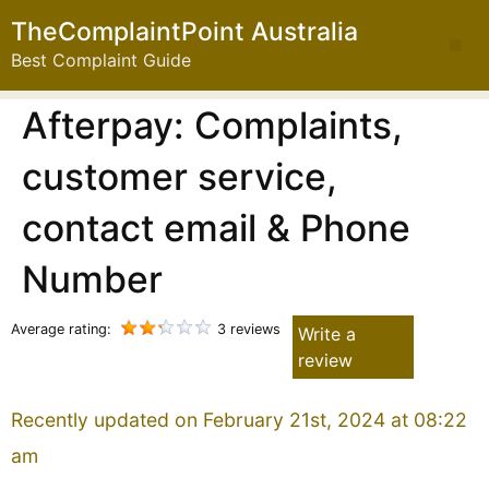
TheComplaintPoint Australia
Best Complaint Guide
Afterpay: Complaints,
customer service,
contact email & Phone
Number
Average rating:
3 reviews
Write a
review
Recently updated on February 21st, 2024 at 08:22
am