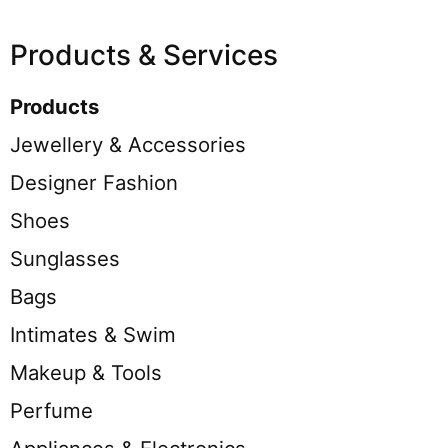
Products & Services
Products
Jewellery & Accessories
Designer Fashion
Shoes
Sunglasses
Bags
Intimates & Swim
Makeup & Tools
Perfume