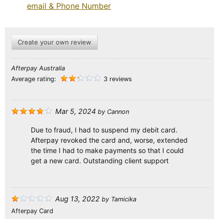
email & Phone Number
Create your own review
Afterpay Australia
Average rating:
3 reviews
Mar 5, 2024
by
Cannon
Due to fraud, I had to suspend my debit card.
Afterpay revoked the card and, worse, extended
the time I had to make payments so that I could
get a new card. Outstanding client support
Aug 13, 2022
by
Tamicika
Afterpay Card