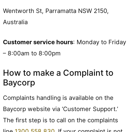
Wentworth St, Parramatta NSW 2150,
Australia
Customer service hours
: Monday to Friday
– 8:00am to 8:00pm
How to make a Complaint to
Baycorp
Complaints handling is available on the
Baycorp website via ‘Customer Support.’
The first step is to call on the complaints
line
1300 558 830
. If your complaint is not