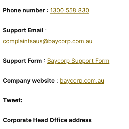
Phone number
:
1300 558 830
Support Email
:
complaintsaus@baycorp.com.au
Support Form
:
Baycorp Support Form
Company website
:
baycorp.com.au
Tweet:
Corporate Head Office address