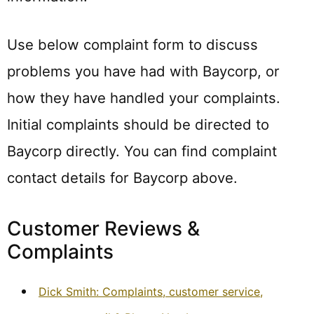
Use below complaint form to discuss
problems you have had with Baycorp, or
how they have handled your complaints.
Initial complaints should be directed to
Baycorp directly. You can find complaint
contact details for Baycorp above.
Customer Reviews &
Complaints
Dick Smith: Complaints, customer service,