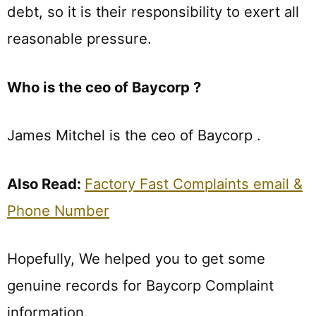
debt, so it is their responsibility to exert all
reasonable pressure.
Who is the ceo of Baycorp ?
James Mitchel is the ceo of Baycorp .
Also Read:
Factory Fast Complaints email &
Phone Number
Hopefully, We helped you to get some
genuine records for Baycorp Complaint
information.