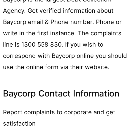
Agency. Get verified information about
Baycorp email & Phone number. Phone or
write in the first instance. The complaints
line is 1300 558 830. If you wish to
correspond with Baycorp online you should
use the online form via their website.
Baycorp Contact Information
Report complaints to corporate and get
satisfaction