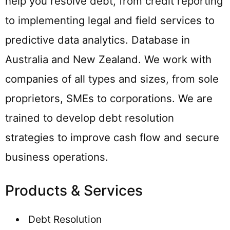
help you resolve debt, from credit reporting
to implementing legal and field services to
predictive data analytics. Database in
Australia and New Zealand. We work with
companies of all types and sizes, from sole
proprietors, SMEs to corporations. We are
trained to develop debt resolution
strategies to improve cash flow and secure
business operations.
Products & Services
Debt Resolution