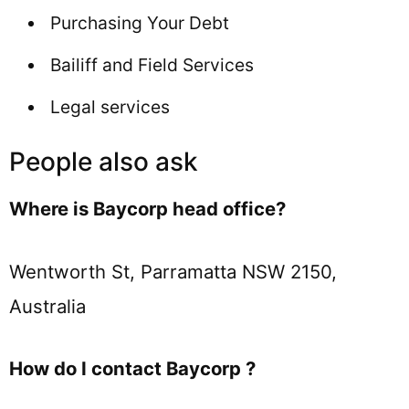
Purchasing Your Debt
Bailiff and Field Services
Legal services
People also ask
Where is Baycorp head office?
Wentworth St, Parramatta NSW 2150,
Australia
How do I contact Baycorp ?