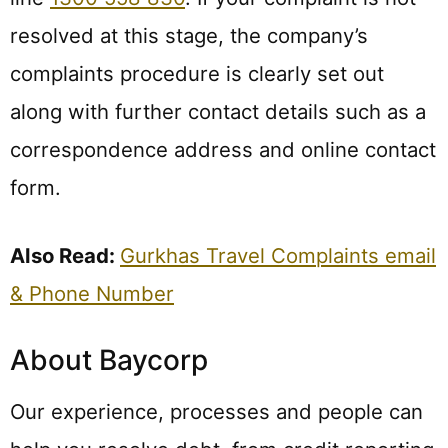
resolved at this stage, the company’s
complaints procedure is clearly set out
along with further contact details such as a
correspondence address and online contact
form.
Also Read:
Gurkhas Travel Complaints email
& Phone Number
About Baycorp
Our experience, processes and people can