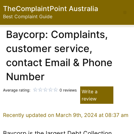
TheComplaintPoint Australia
Best Complaint Guide
Baycorp: Complaints,
customer service,
contact Email & Phone
Number
Average rating:
0 reviews
Write a
review
Recently updated on March 9th, 2024 at 08:37 am
Baycorp is the largest Debt Collection