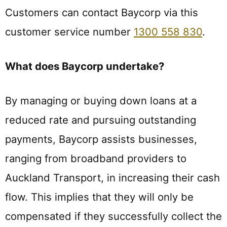
Customers can contact Baycorp via this
customer service number
1300 558 830
.
What does Baycorp undertake?
By managing or buying down loans at a
reduced rate and pursuing outstanding
payments, Baycorp assists businesses,
ranging from broadband providers to
Auckland Transport, in increasing their cash
flow. This implies that they will only be
compensated if they successfully collect the