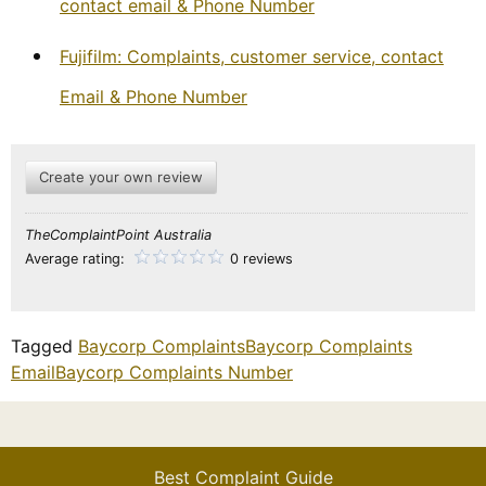
contact email & Phone Number
Fujifilm: Complaints, customer service, contact
Email & Phone Number
Create your own review
TheComplaintPoint Australia
Average rating:
0 reviews
Tagged
Baycorp Complaints
Baycorp Complaints
Email
Baycorp Complaints Number
Best Complaint Guide