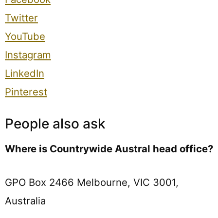
Twitter
YouTube
Instagram
LinkedIn
Pinterest
People also ask
Where is Countrywide Austral head office?
GPO Box 2466 Melbourne, VIC 3001,
Australia