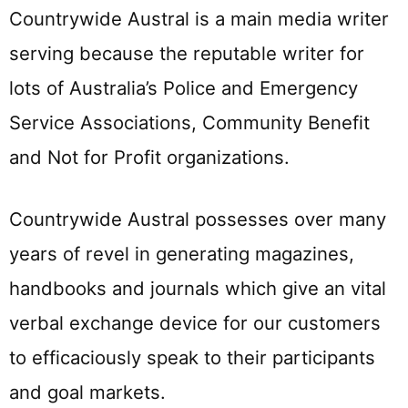
Countrywide Austral is a main media writer
serving because the reputable writer for
lots of Australia’s Police and Emergency
Service Associations, Community Benefit
and Not for Profit organizations.
Countrywide Austral possesses over many
years of revel in generating magazines,
handbooks and journals which give an vital
verbal exchange device for our customers
to efficaciously speak to their participants
and goal markets.