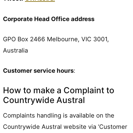
Corporate Head Office address
GPO Box 2466 Melbourne, VIC 3001,
Australia
Customer service hours
:
How to make a Complaint to
Countrywide Austral
Complaints handling is available on the
Countrywide Austral website via ‘Customer