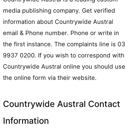
media publishing company. Get verified
information about Countrywide Austral
email & Phone number. Phone or write in
the first instance. The complaints line is 03
9937 0200. If you wish to correspond with
Countrywide Austral online you should use
the online form via their website.
Countrywide Austral Contact
Information