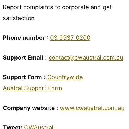
Report complaints to corporate and get
satisfaction
Phone number
:
03 9937 0200
Support Email
:
contact@cwaustral.com.au
Support Form
:
Countrywide
Austral Support Form
Company website
:
www.cwaustral.com.au
Tweet:
CWAustral