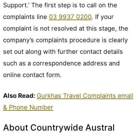
Support.’ The first step is to call on the
complaints line
03 9937 0200
. If your
complaint is not resolved at this stage, the
company’s complaints procedure is clearly
set out along with further contact details
such as a correspondence address and
online contact form.
Also Read:
Gurkhas Travel Complaints email
& Phone Number
About Countrywide Austral