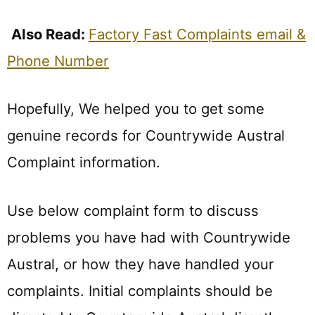
Also Read:
Factory Fast Complaints email &
Phone Number
Hopefully, We helped you to get some
genuine records for Countrywide Austral
Complaint information.
Use below complaint form to discuss
problems you have had with Countrywide
Austral, or how they have handled your
complaints. Initial complaints should be