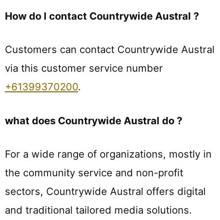
How do I contact Countrywide Austral ?
Customers can contact Countrywide Austral
via this customer service number
+61399370200
.
what does Countrywide Austral do ?
For a wide range of organizations, mostly in
the community service and non-profit
sectors, Countrywide Austral offers digital
and traditional tailored media solutions.