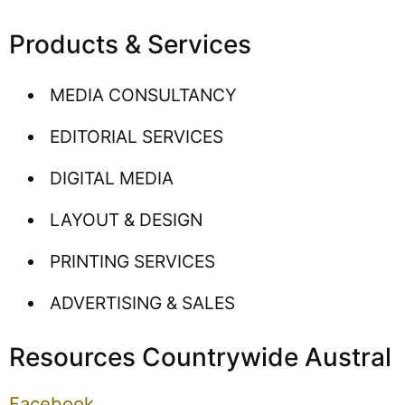
Products & Services
MEDIA CONSULTANCY
EDITORIAL SERVICES
DIGITAL MEDIA
LAYOUT & DESIGN
PRINTING SERVICES
ADVERTISING & SALES
Resources Countrywide Austral
Facebook