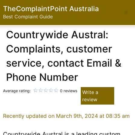
TheComplaintPoint Australia
Best Complaint Guide
Countrywide Austral:
Complaints, customer
service, contact Email &
Phone Number
Average rating:
0 reviews
Write a
review
Recently updated on March 9th, 2024 at 08:35 am
Countrywide Austral is a leading custom