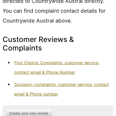
directed to Countrywide Austral directly.
You can find complaint contact details for
Countrywide Austral above.
Customer Reviews &
Complaints
First Choice: Complaints, customer service,
contact email & Phone Number
Scoopon: complaints, customer service, contact
email & Phone number
Create your own review