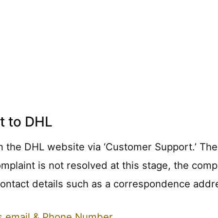
t to DHL
n the DHL website via ‘Customer Support.’ The fi
complaint is not resolved at this stage, the co
 contact details such as a correspondence addr
ts email & Phone Number