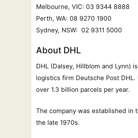
Melbourne, VIC: 03 9344 8888
Perth, WA: 08 9270 1900
Sydney, NSW: 02 9311 5000
About DHL
DHL (Dalsey, Hillblom and Lynn) is 
logistics firm Deutsche Post DHL.
over 1.3 billion parcels per year.
The company was established in t
the late 1970s.