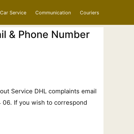
Car Service
Communication
Couriers
ail & Phone Number
bout Service DHL complaints email
4 06. If you wish to correspond