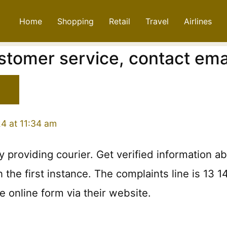
Home
Shopping
Retail
Travel
Airlines
stomer service, contact em
4 at 11:34 am
 providing courier. Get verified information a
the first instance. The complaints line is 13 1
 online form via their website.