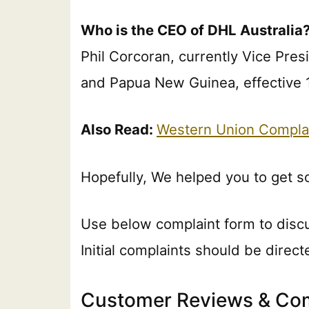
Who is the CEO of DHL Australia
Phil Corcoran, currently Vice Pres
and Papua New Guinea, effective 1
Also Read:
Western Union Compla
Hopefully, We helped you to get 
Use below complaint form to disc
Initial complaints should be direc
Customer Reviews & Com