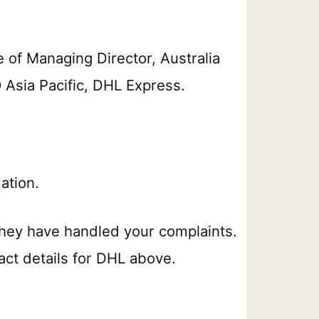
e of Managing Director, Australia
 Asia Pacific, DHL Express.
ation.
hey have handled your complaints.
act details for DHL above.