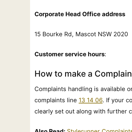
Corporate Head Office address
15 Bourke Rd, Mascot NSW 2020
Customer service hours
:
How to make a Complain
Complaints handling is available o
complaints line
13 14 06
. If your 
clearly set out along with further
Also Read:
Stylerunner Complain