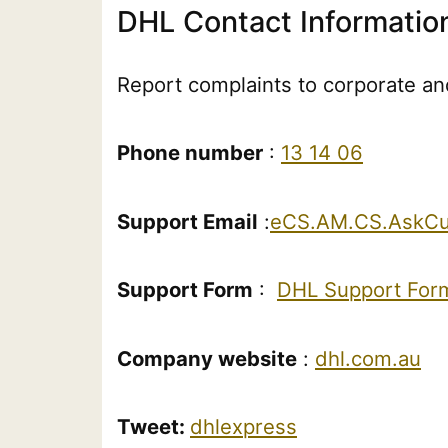
DHL Contact Informatio
Report complaints to corporate and
Phone number
:
13 14 06
Support Email
:
eCS.AM.CS.AskCu
Support Form
:
DHL Support For
Company website
:
dhl.com.au
Tweet:
dhlexpress