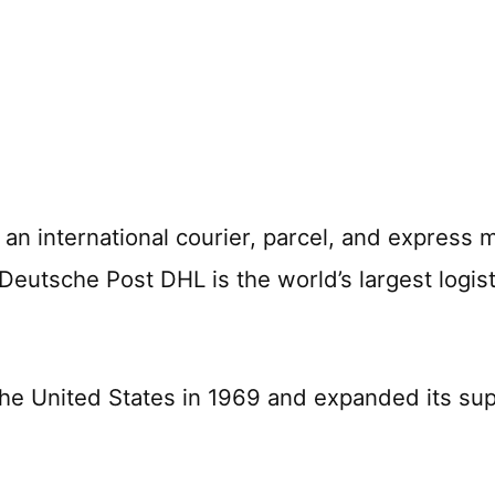
an international courier, parcel, and express m
 Deutsche Post DHL is the world’s largest logi
he United States in 1969 and expanded its sup