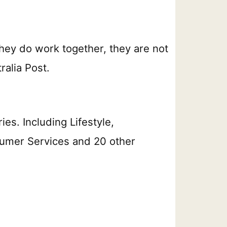
hey do work together, they are not
alia Post.
s. Including Lifestyle,
umer Services and 20 other