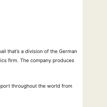
ail that’s a division of the German
stics firm. The company produces
port throughout the world from