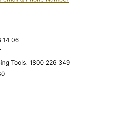
3 14 06
7
ping Tools: 1800 226 349
80