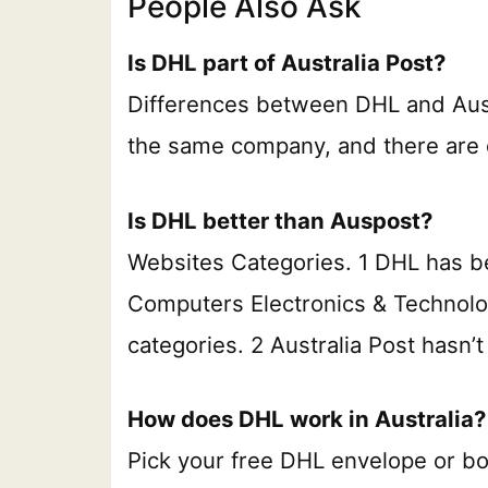
People Also Ask
Is DHL part of Australia Post?
Differences between DHL and Auspo
the same company, and there are 
Is DHL better than Auspost?
Websites Categories. 1 DHL has be
Computers Electronics & Technol
categories. 2 Australia Post hasn’
How does DHL work in Australia?
Pick your free DHL envelope or b