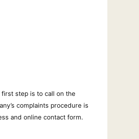
rst step is to call on the
mpany’s complaints procedure is
ess and online contact form.