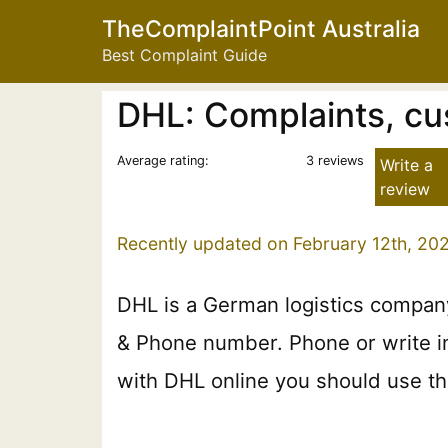
TheComplaintPoint Australia
Best Complaint Guide
DHL: Complaints, cu
Average rating:
3 reviews
Write a
review
Recently updated on February 12th, 202
DHL is a German logistics company
& Phone number. Phone or write in 
with DHL online you should use the