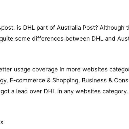
st: is DHL part of Australia Post? Although t
quite some differences between DHL and Austr
tter usage coverage in more websites categorie
ogy, E-commerce & Shopping, Business & Cons
t got a lead over DHL in any websites category.
ox