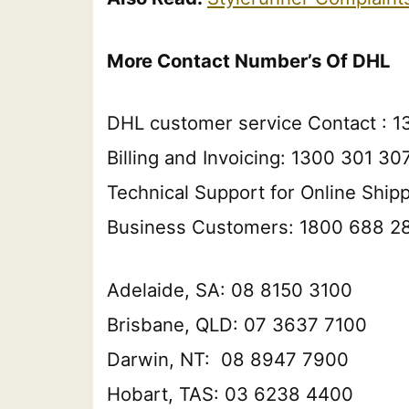
More Contact Number’s Of DHL
DHL customer service Contact : 1
Billing and Invoicing: 1300 301 30
Technical Support for Online Ship
Business Customers: 1800 688 2
Adelaide, SA: 08 8150 3100
Brisbane, QLD: 07 3637 7100
Darwin, NT: 08 8947 7900
Hobart, TAS: 03 6238 4400