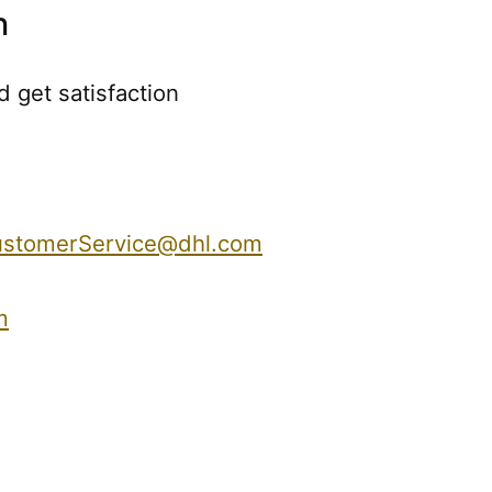
n
 get satisfaction
stomerService@dhl.com
m