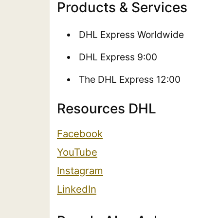
Products & Services
DHL Express Worldwide
DHL Express 9:00
The DHL Express 12:00
Resources DHL
Facebook
YouTube
Instagram
LinkedIn