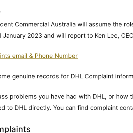
?
ident Commercial Australia will assume the rol
 January 2023 and will report to Ken Lee, CEO
ints email & Phone Number
some genuine records for DHL Complaint inform
uss problems you have had with DHL, or how t
ted to DHL directly. You can find complaint cont
plaints