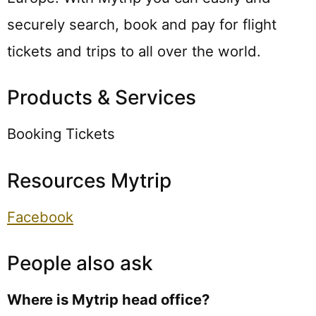
securely search, book and pay for flight
tickets and trips to all over the world.
Products & Services
Booking Tickets
Resources Mytrip
Facebook
People also ask
Where is Mytrip head office?