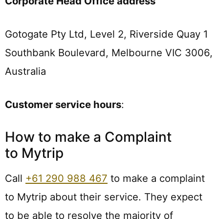
Corporate Head Office address
Gotogate Pty Ltd, Level 2, Riverside Quay 1
Southbank Boulevard, Melbourne VIC 3006,
Australia
Customer service hours
:
How to make a Complaint
to Mytrip
Call
+61 290 988 467
to make a complaint
to Mytrip about their service. They expect
to be able to resolve the majority of