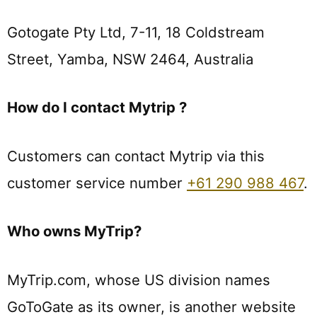
Gotogate Pty Ltd, 7-11, 18 Coldstream
Street, Yamba, NSW 2464, Australia
How do I contact Mytrip ?
Customers can contact Mytrip via this
customer service number
+61 290 988 467
.
Who owns MyTrip?
MyTrip.com, whose US division names
GoToGate as its owner, is another website