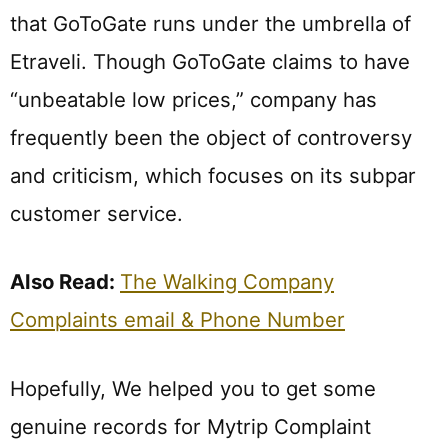
that GoToGate runs under the umbrella of
Etraveli. Though GoToGate claims to have
“unbeatable low prices,” company has
frequently been the object of controversy
and criticism, which focuses on its subpar
customer service.
Also Read:
The Walking Company
Complaints email & Phone Number
Hopefully, We helped you to get some
genuine records for Mytrip Complaint