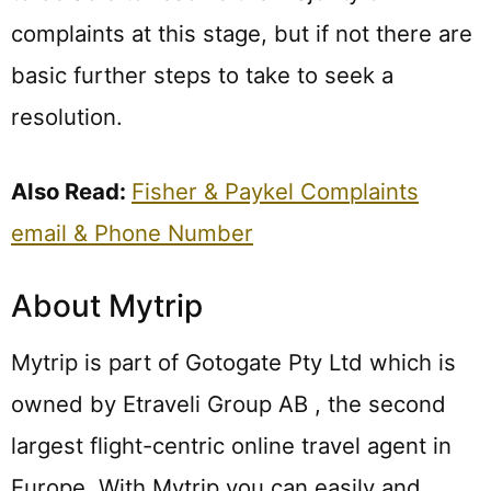
complaints at this stage, but if not there are
basic further steps to take to seek a
resolution.
Also Read:
Fisher & Paykel Complaints
email & Phone Number
About Mytrip
Mytrip is part of Gotogate Pty Ltd which is
owned by Etraveli Group AB , the second
largest flight-centric online travel agent in
Europe. With Mytrip you can easily and