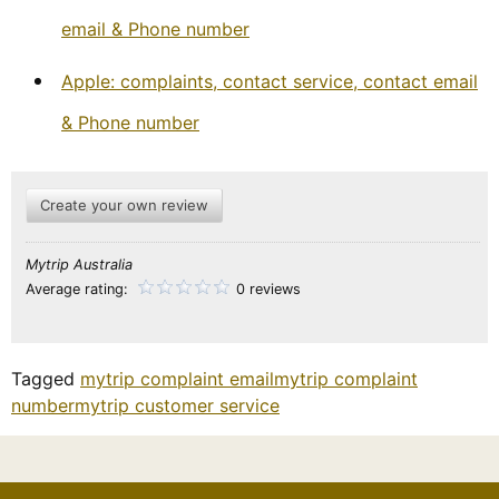
email & Phone number
Apple: complaints, contact service, contact email
& Phone number
Create your own review
Mytrip Australia
Average rating:
0 reviews
Tagged
mytrip complaint email
mytrip complaint
number
mytrip customer service