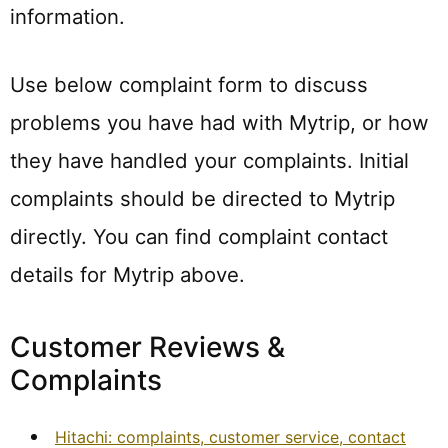
information.
Use below complaint form to discuss
problems you have had with Mytrip, or how
they have handled your complaints. Initial
complaints should be directed to Mytrip
directly. You can find complaint contact
details for Mytrip above.
Customer Reviews &
Complaints
Hitachi: complaints, customer service, contact