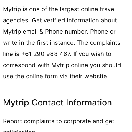
Mytrip is one of the largest online travel
agencies. Get verified information about
Mytrip email & Phone number. Phone or
write in the first instance. The complaints
line is +61 290 988 467. If you wish to
correspond with Mytrip online you should
use the online form via their website.
Mytrip Contact Information
Report complaints to corporate and get