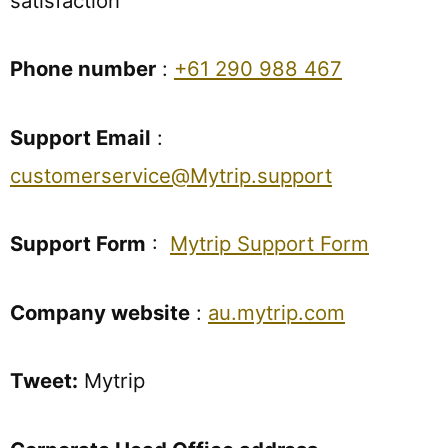
satisfaction
Phone number
:
+61 290 988 467
Support Email
:
customerservice@Mytrip.support
Support Form
:
Mytrip Support Form
Company website
:
au.mytrip.com
Tweet:
Mytrip