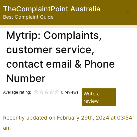
TheComplaintPoint Australia
Best Complaint Guide
Mytrip: Complaints,
customer service,
contact email & Phone
Number
Average rating:
0 reviews
Write a
review
Recently updated on February 29th, 2024 at 03:54
am