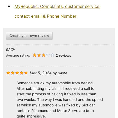
MyRepublic: Complaints, customer service,
contact email & Phone Number
Create your own review
RACV
Average rating:
2 reviews
Mar 5, 2024
by
Dante
Someone struck my automobile from behind.
After submitting my claim, I received a call to
start the process of having it fixed in less than
two weeks. The way I was handled and the speed
at which my automobile was fixed by Sixt car
rental in Richmond and Motor Serve are both
quite impressive.