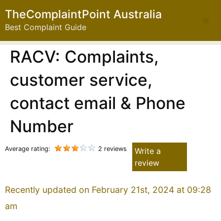
TheComplaintPoint Australia
Best Complaint Guide
RACV: Complaints,
customer service,
contact email & Phone
Number
Average rating:
2 reviews
Write a
review
Recently updated on February 21st, 2024 at 09:28
am