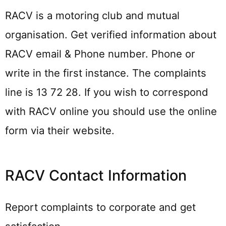
RACV is a motoring club and mutual
organisation. Get verified information about
RACV email & Phone number. Phone or
write in the first instance. The complaints
line is 13 72 28. If you wish to correspond
with RACV online you should use the online
form via their website.
RACV Contact Information
Report complaints to corporate and get