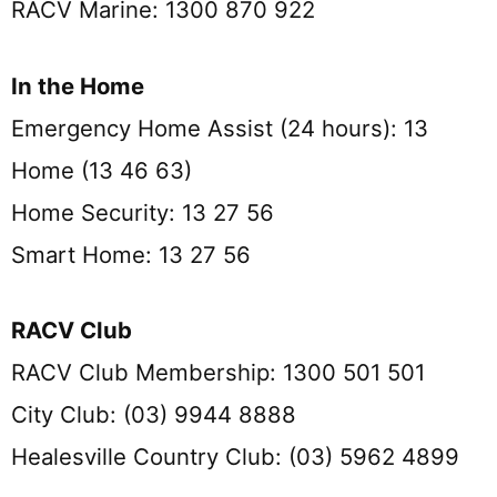
RACV Marine: 1300 870 922
In the Home
Emergency Home Assist (24 hours): 13
Home (13 46 63)
Home Security: 13 27 56
Smart Home: 13 27 56
RACV Club
RACV Club Membership: 1300 501 501
City Club: (03) 9944 8888
Healesville Country Club: (03) 5962 4899