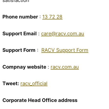
satisfaction
Phone number
:
13 72 28
Support Email
:
care@racv.com.au
Support Form
:
RACV Support Form
Compnay website
:
racv.com.au
Tweet:
racv_official
Corporate Head Office address