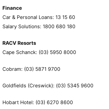
Finance
Car & Personal Loans: 13 15 60
Salary Solutions: 1800 680 180
RACV Resorts
Cape Schanck: (03) 5950 8000
Cobram: (03) 5871 9700
Goldfields (Creswick): (03) 5345 9600
Hobart Hotel: (03) 6270 8600