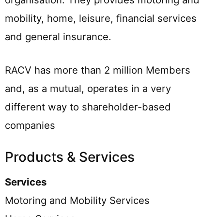
mobility, home, leisure, financial services
and general insurance.
RACV has more than 2 million Members
and, as a mutual, operates in a very
different way to shareholder-based
companies
Products & Services
Services
Motoring and Mobility Services