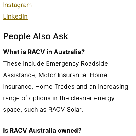
Instagram
LinkedIn
People Also Ask
What is RACV in Australia?
These include Emergency Roadside
Assistance, Motor Insurance, Home
Insurance, Home Trades and an increasing
range of options in the cleaner energy
space, such as RACV Solar.
Is RACV Australia owned?