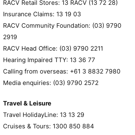
RACV Retail Stores: 13 RACV (13 72 28)
Insurance Claims: 13 19 03
RACV Community Foundation: (03) 9790
2919
RACV Head Office: (03) 9790 2211
Hearing Impaired TTY: 13 36 77
Calling from overseas: +61 3 8832 7980
Media enquiries: (03) 9790 2572
Travel & Leisure
Travel HolidayLine: 13 13 29
Cruises & Tours: 1300 850 884