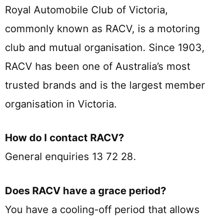
Royal Automobile Club of Victoria,
commonly known as RACV, is a motoring
club and mutual organisation. Since 1903,
RACV has been one of Australia’s most
trusted brands and is the largest member
organisation in Victoria.
How do I contact RACV?
General enquiries 13 72 28.
Does RACV have a grace period?
You have a cooling-off period that allows