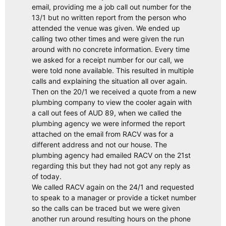
email, providing me a job call out number for the
13/1 but no written report from the person who
attended the venue was given. We ended up
calling two other times and were given the run
around with no concrete information. Every time
we asked for a receipt number for our call, we
were told none available. This resulted in multiple
calls and explaining the situation all over again.
Then on the 20/1 we received a quote from a new
plumbing company to view the cooler again with
a call out fees of AUD 89, when we called the
plumbing agency we were informed the report
attached on the email from RACV was for a
different address and not our house. The
plumbing agency had emailed RACV on the 21st
regarding this but they had not got any reply as
of today.
We called RACV again on the 24/1 and requested
to speak to a manager or provide a ticket number
so the calls can be traced but we were given
another run around resulting hours on the phone