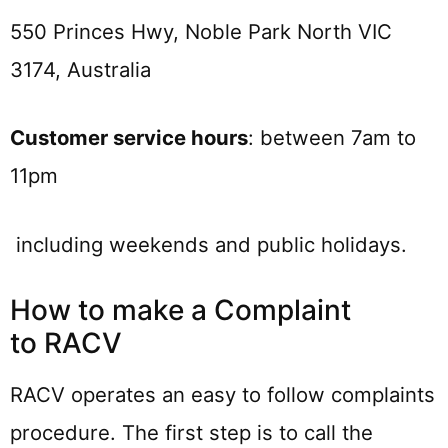
550 Princes Hwy, Noble Park North VIC
3174, Australia
Customer service hours
: between 7am to
11pm
including weekends and public holidays.
How to make a Complaint
to RACV
RACV operates an easy to follow complaints
procedure. The first step is to call the