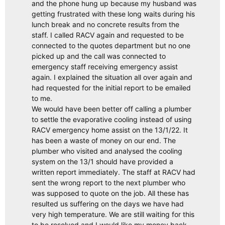
and the phone hung up because my husband was
getting frustrated with these long waits during his
lunch break and no concrete results from the
staff. I called RACV again and requested to be
connected to the quotes department but no one
picked up and the call was connected to
emergency staff receiving emergency assist
again. I explained the situation all over again and
had requested for the initial report to be emailed
to me.
We would have been better off calling a plumber
to settle the evaporative cooling instead of using
RACV emergency home assist on the 13/1/22. It
has been a waste of money on our end. The
plumber who visited and analysed the cooling
system on the 13/1 should have provided a
written report immediately. The staff at RACV had
sent the wrong report to the next plumber who
was supposed to quote on the job. All these has
resulted us suffering on the days we have had
very high temperature. We are still waiting for this
to be resolved and I would like my money back.