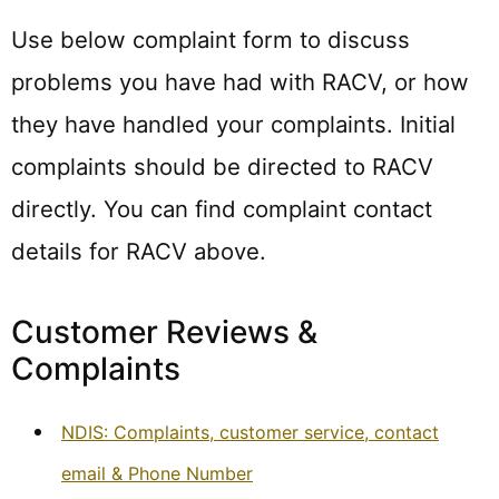
Use below complaint form to discuss
problems you have had with RACV, or how
they have handled your complaints. Initial
complaints should be directed to RACV
directly. You can find complaint contact
details for RACV above.
Customer Reviews &
Complaints
NDIS: Complaints, customer service, contact
email & Phone Number