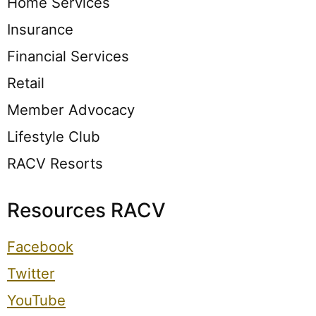
Home Services
Insurance
Financial Services
Retail
Member Advocacy
Lifestyle Club
RACV Resorts
Resources RACV
Facebook
Twitter
YouTube