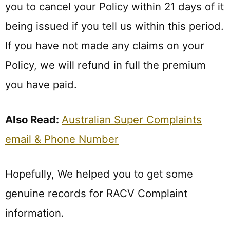
you to cancel your Policy within 21 days of it
being issued if you tell us within this period.
If you have not made any claims on your
Policy, we will refund in full the premium
you have paid.
Also Read:
Australian Super Complaints
email & Phone Number
Hopefully, We helped you to get some
genuine records for RACV Complaint
information.