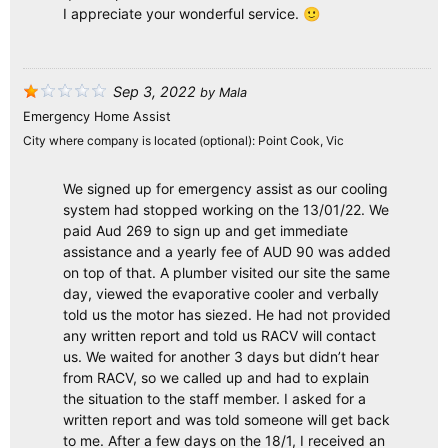
I appreciate your wonderful service. 🙂
Sep 3, 2022
by
Mala
Emergency Home Assist
City where company is located (optional):
Point Cook, Vic
We signed up for emergency assist as our cooling
system had stopped working on the 13/01/22. We
paid Aud 269 to sign up and get immediate
assistance and a yearly fee of AUD 90 was added
on top of that. A plumber visited our site the same
day, viewed the evaporative cooler and verbally
told us the motor has siezed. He had not provided
any written report and told us RACV will contact
us. We waited for another 3 days but didn’t hear
from RACV, so we called up and had to explain
the situation to the staff member. I asked for a
written report and was told someone will get back
to me. After a few days on the 18/1, I received an