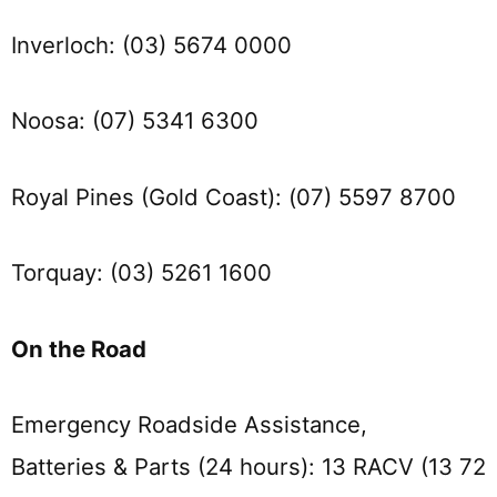
Inverloch: (03) 5674 0000
Noosa: (07) 5341 6300
Royal Pines (Gold Coast): (07) 5597 8700
Torquay: (03) 5261 1600
On the Road
Emergency Roadside Assistance,
Batteries & Parts (24 hours): 13 RACV (13 72