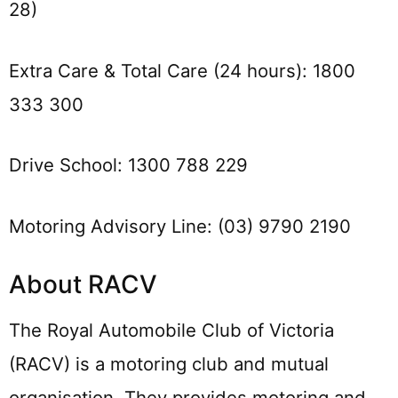
28)
Extra Care & Total Care (24 hours): 1800
333 300
Drive School: 1300 788 229
Motoring Advisory Line: (03) 9790 2190
About RACV
The Royal Automobile Club of Victoria
(RACV) is a motoring club and mutual
organisation. They provides motoring and