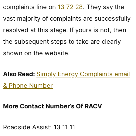
complaints line on
13 72 28
. They say the
vast majority of complaints are successfully
resolved at this stage. If yours is not, then
the subsequent steps to take are clearly
shown on the website.
Also Read:
Simply Energy Complaints email
& Phone Number
More Contact Number’s Of RACV
Roadside Assist: 13 11 11