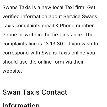
Swans Taxis is a new local Taxi firm. Get
verified information about Service Swans
Taxis complaints email & Phone number.
Phone or write in the first instance. The
complaints line is 13 13 30 . If you wish to
correspond with Swans Taxis online you
should use the online form via their
website.
Swan Taxis Contact
Information