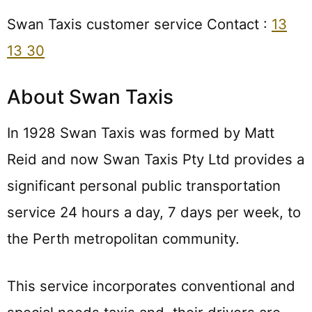
Swan Taxis customer service Contact :
13
13 30
About Swan Taxis
In 1928 Swan Taxis was formed by Matt
Reid and now Swan Taxis Pty Ltd provides a
significant personal public transportation
service 24 hours a day, 7 days per week, to
the Perth metropolitan community.
This service incorporates conventional and