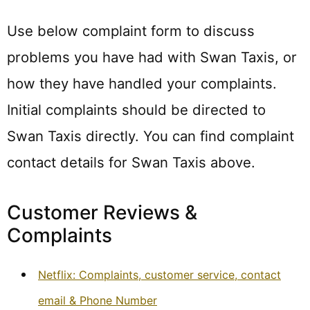
Use below complaint form to discuss
problems you have had with Swan Taxis, or
how they have handled your complaints.
Initial complaints should be directed to
Swan Taxis directly. You can find complaint
contact details for Swan Taxis above.
Customer Reviews &
Complaints
Netflix: Complaints, customer service, contact
email & Phone Number