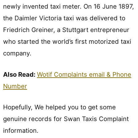
newly invented taxi meter. On 16 June 1897,
the Daimler Victoria taxi was delivered to
Friedrich Greiner, a Stuttgart entrepreneur
who started the world’s first motorized taxi
company.
Also Read:
Wotif Complaints email & Phone
Number
Hopefully, We helped you to get some
genuine records for Swan Taxis Complaint
information.