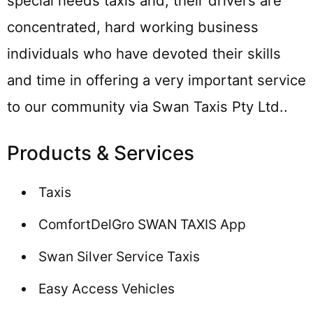
special needs taxis and, their drivers are
concentrated, hard working business
individuals who have devoted their skills
and time in offering a very important service
to our community via Swan Taxis Pty Ltd..
Products & Services
Taxis
ComfortDelGro SWAN TAXIS App
Swan Silver Service Taxis
Easy Access Vehicles