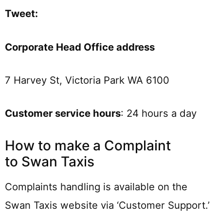
Tweet:
Corporate Head Office address
7 Harvey St, Victoria Park WA 6100
Customer service hours
: 24 hours a day
How to make a Complaint
to Swan Taxis
Complaints handling is available on the
Swan Taxis website via ‘Customer Support.’