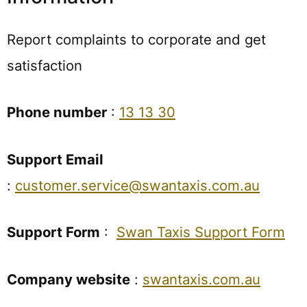
Report complaints to corporate and get
satisfaction
Phone number
:
13 13 30
Support Email
:
customer.service@swantaxis.com.au
Support Form
:
Swan Taxis Support Form
Company website
:
swantaxis.com.au