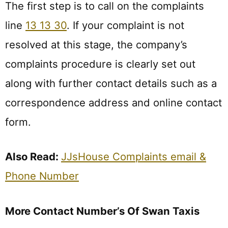
The first step is to call on the complaints
line
13 13 30
. If your complaint is not
resolved at this stage, the company’s
complaints procedure is clearly set out
along with further contact details such as a
correspondence address and online contact
form.
Also Read:
JJsHouse Complaints email &
Phone Number
More Contact Number’s Of Swan Taxis