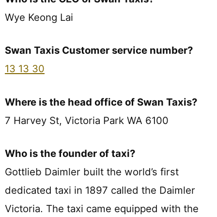
Wye Keong Lai
Swan Taxis Customer service number?
13 13 30
Where is the head office of Swan Taxis?
7 Harvey St, Victoria Park WA 6100
Who is the founder of taxi?
Gottlieb Daimler built the world’s first
dedicated taxi in 1897 called the Daimler
Victoria. The taxi came equipped with the