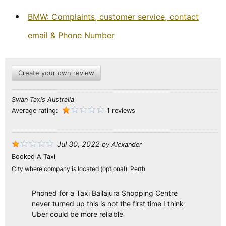
BMW: Complaints, customer service, contact
email & Phone Number
Create your own review
Swan Taxis Australia
Average rating:
1 reviews
Jul 30, 2022
by
Alexander
Booked A Taxi
City where company is located (optional):
Perth
Phoned for a Taxi Ballajura Shopping Centre
never turned up this is not the first time I think
Uber could be more reliable