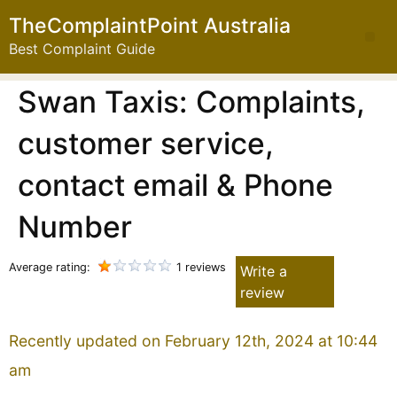
TheComplaintPoint Australia
Best Complaint Guide
Swan Taxis: Complaints,
customer service,
contact email & Phone
Number
Average rating:
1 reviews
Write a
review
Recently updated on February 12th, 2024 at 10:44
am