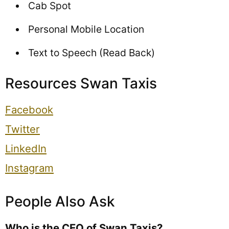
Cab Spot
Personal Mobile Location
Text to Speech (Read Back)
Resources Swan Taxis
Facebook
Twitter
LinkedIn
Instagram
People Also Ask
Who is the CEO of Swan Taxis?