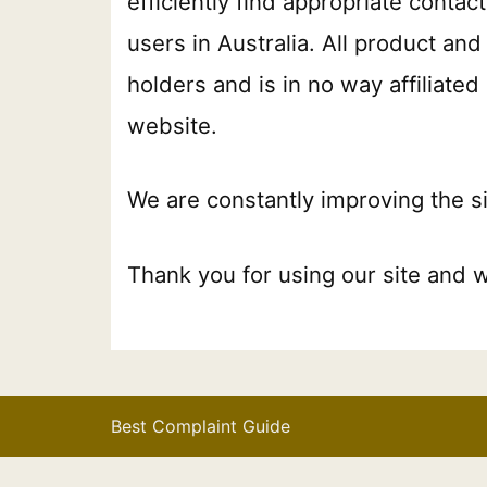
efficiently find appropriate conta
users in Australia. All product a
holders and is in no way affiliate
website.
We are constantly improving the si
Thank you for using our site and 
Best Complaint Guide