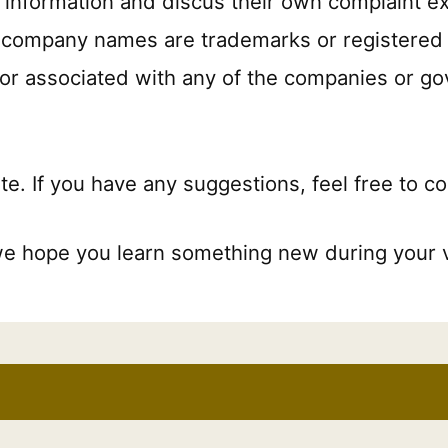
ct information and discus their own complaint e
nd company names are trademarks or registered 
d or associated with any of the companies or g
te. If you have any suggestions, feel free to c
we hope you learn something new during your vi