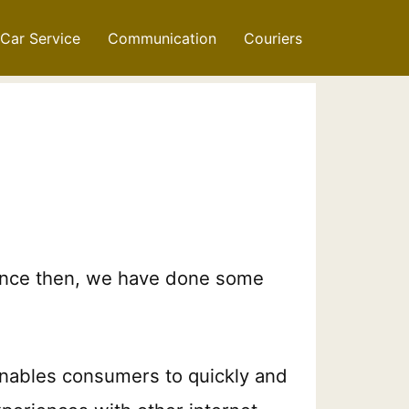
Car Service
Communication
Couriers
Since then, we have done some
enables consumers to quickly and