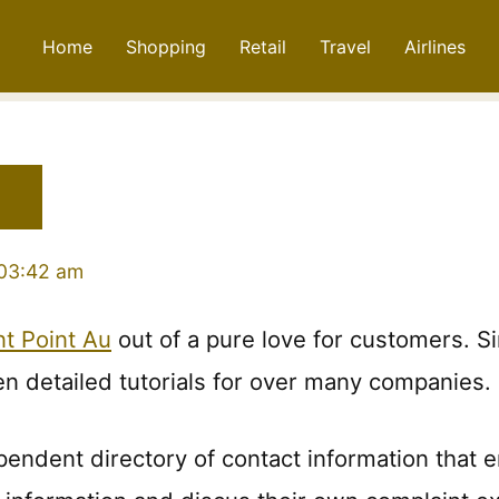
Home
Shopping
Retail
Travel
Airlines
 03:42 am
t Point Au
out of a pure love for customers. 
en detailed tutorials for over many companies.
pendent directory of contact information that 