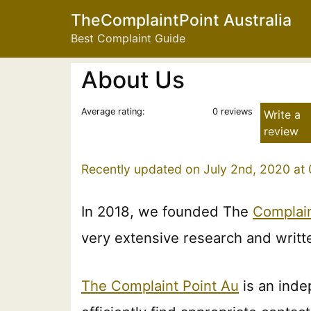
TheComplaintPoint Australia
Best Complaint Guide
About Us
Average rating:
0 reviews
Write a
review
Recently updated on July 2nd, 2020 at
In 2018, we founded The
Complain
very extensive research and writt
The Complaint Point Au
is an inde