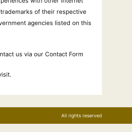
xperiences with other internet
trademarks of their respective
overnment agencies listed on this
ontact us via our Contact Form
sit.
All rights reserved