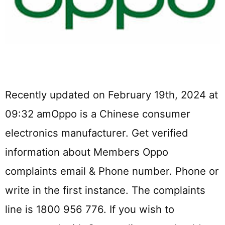
Recently updated on February 19th, 2024 at
09:32 amOppo is a Chinese consumer
electronics manufacturer. Get verified
information about Members Oppo
complaints email & Phone number. Phone or
write in the first instance. The complaints
line is 1800 956 776. If you wish to