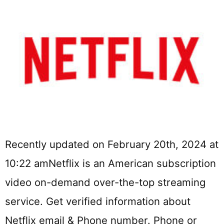
Recently updated on February 20th, 2024 at
10:22 amNetflix is an American subscription
video on-demand over-the-top streaming
service. Get verified information about
Netflix email & Phone number. Phone or