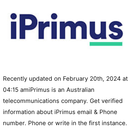
Recently updated on February 20th, 2024 at
04:15 amiPrimus is an Australian
telecommunications company. Get verified
information about iPrimus email & Phone
number. Phone or write in the first instance.