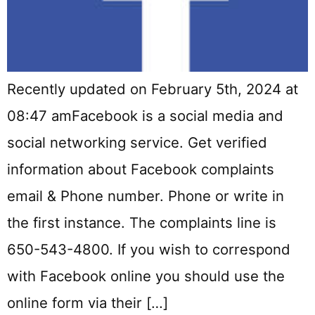
Recently updated on February 5th, 2024 at
08:47 amFacebook is a social media and
social networking service. Get verified
information about Facebook complaints
email & Phone number. Phone or write in
the first instance. The complaints line is
650-543-4800. If you wish to correspond
with Facebook online you should use the
online form via their […]