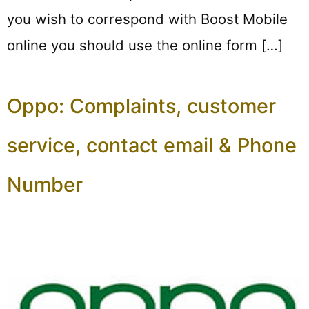
you wish to correspond with Boost Mobile
online you should use the online form […]
Oppo: Complaints, customer
service, contact email & Phone
Number