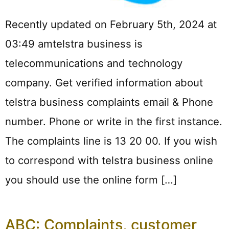
Recently updated on February 5th, 2024 at
03:49 amtelstra business is
telecommunications and technology
company. Get verified information about
telstra business complaints email & Phone
number. Phone or write in the first instance.
The complaints line is 13 20 00. If you wish
to correspond with telstra business online
you should use the online form […]
ABC: Complaints, customer