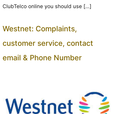
ClubTelco online you should use […]
Westnet: Complaints,
customer service, contact
email & Phone Number