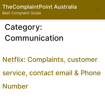
TheComplaintPoint Australia
Best Complaint Guide
Category:
Communication
Netflix: Complaints, customer
service, contact email & Phone
Number