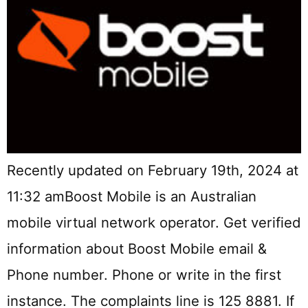
Recently updated on February 19th, 2024 at
11:32 amBoost Mobile is an Australian
mobile virtual network operator. Get verified
information about Boost Mobile email &
Phone number. Phone or write in the first
instance. The complaints line is 125 8881. If