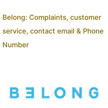
Belong: Complaints, customer
service, contact email & Phone
Number