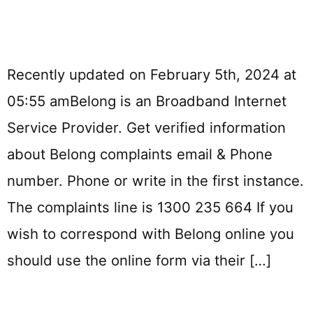
Recently updated on February 5th, 2024 at
05:55 amBelong is an Broadband Internet
Service Provider. Get verified information
about Belong complaints email & Phone
number. Phone or write in the first instance.
The complaints line is 1300 235 664 If you
wish to correspond with Belong online you
should use the online form via their […]