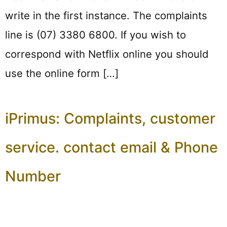
write in the first instance. The complaints
line is (07) 3380 6800. If you wish to
correspond with Netflix online you should
use the online form […]
iPrimus: Complaints, customer
service. contact email & Phone
Number