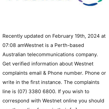
Recently updated on February 19th, 2024 at
07:08 amWestnet is a Perth-based
Australian telecommunications company.
Get verified information about Westnet
complaints email & Phone number. Phone or
write in the first instance. The complaints
line is (07) 3380 6800. If you wish to
correspond with Westnet online you should