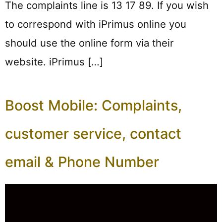
The complaints line is 13 17 89. If you wish
to correspond with iPrimus online you
should use the online form via their
website. iPrimus […]
Boost Mobile: Complaints,
customer service, contact
email & Phone Number