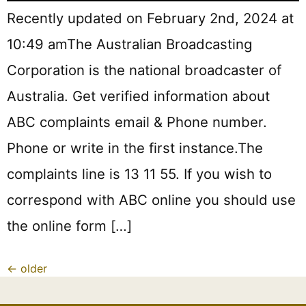
Recently updated on February 2nd, 2024 at
10:49 amThe Australian Broadcasting
Corporation is the national broadcaster of
Australia. Get verified information about
ABC complaints email & Phone number.
Phone or write in the first instance.The
complaints line is 13 11 55. If you wish to
correspond with ABC online you should use
the online form […]
←
older