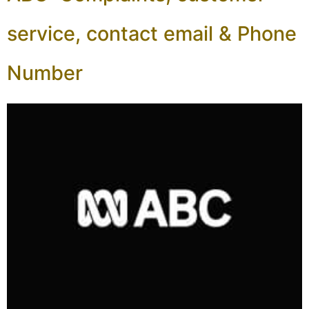
service, contact email & Phone
Number