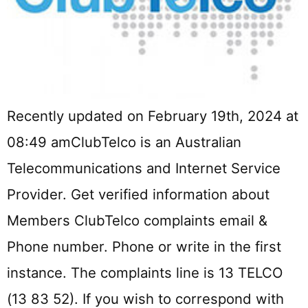
Recently updated on February 19th, 2024 at
08:49 amClubTelco is an Australian
Telecommunications and Internet Service
Provider. Get verified information about
Members ClubTelco complaints email &
Phone number. Phone or write in the first
instance. The complaints line is 13 TELCO
(13 83 52). If you wish to correspond with