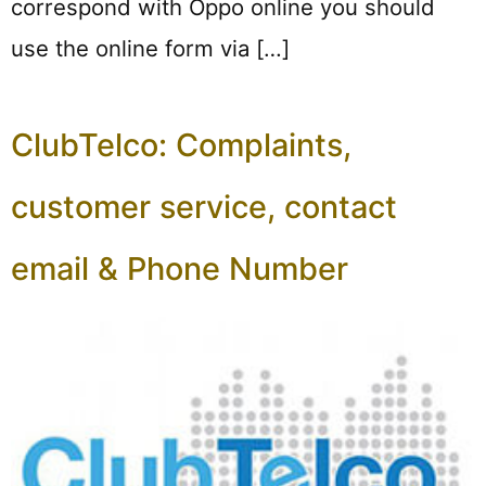
correspond with Oppo online you should
use the online form via […]
ClubTelco: Complaints,
customer service, contact
email & Phone Number