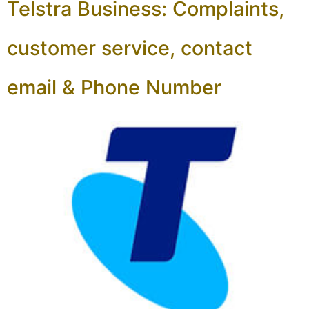
Telstra Business: Complaints,
customer service, contact
email & Phone Number