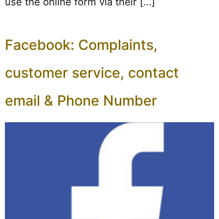
use the online form via their […]
Facebook: Complaints,
customer service, contact
email & Phone Number