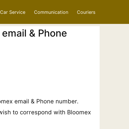
Car Service
Communication
Couriers
 email & Phone
Bloomex email & Phone number.
u wish to correspond with Bloomex