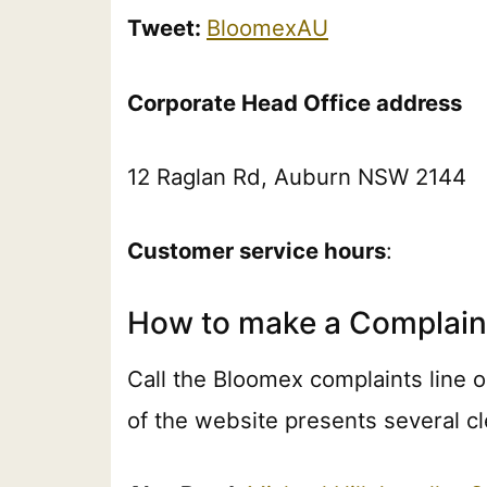
Tweet:
BloomexAU
Corporate Head Office address
12 Raglan Rd, Auburn NSW 2144
Customer service hours
:
How to make a Complain
Call the Bloomex complaints line 
of the website presents several cl