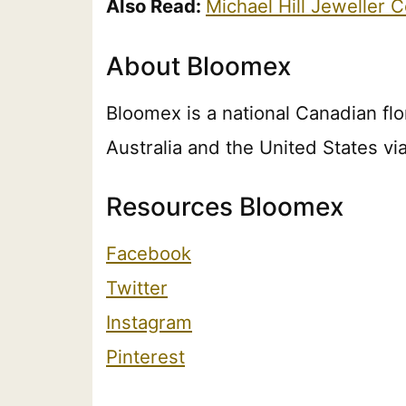
Also Read:
Michael Hill Jeweller
About Bloomex
Bloomex is a national Canadian fl
Australia and the United States via
Resources Bloomex
Facebook
Twitter
Instagram
Pinterest