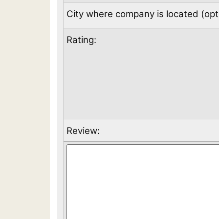
City where company is located (opti
Rating:
Review: