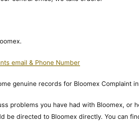
Bloomex.
nts email & Phone Number
some genuine records for Bloomex Complaint in
uss problems you have had with Bloomex, or 
ld be directed to Bloomex directly. You can fin