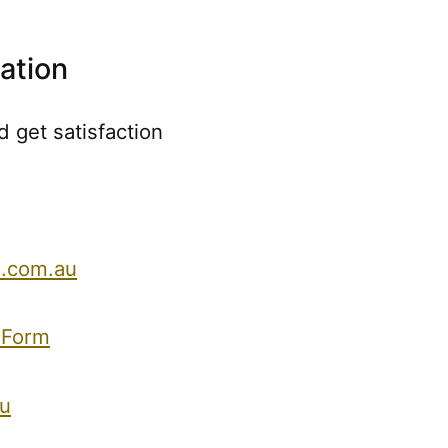
ation
 get satisfaction
.com.au
 Form
u