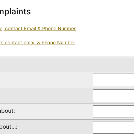
plaints
ce, contact Email & Phone Number
ce, contact email & Phone Number
about:
out...: