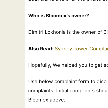
Who is Bloomex’s owner?
Dimitri Lokhonia is the owner of 
Also Read:
Sydney Tower Complai
Hopefully, We helped you to get 
Use below complaint form to disc
complaints. Initial complaints shou
Bloomex above.