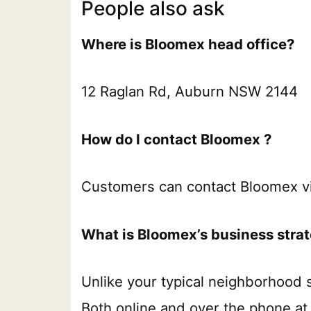
People also ask
Where is Bloomex head office?
12 Raglan Rd, Auburn NSW 2144
How do I contact Bloomex ?
Customers can contact Bloomex v
What is Bloomex’s business stra
Unlike your typical neighborhood s
Both online and over the phone at 