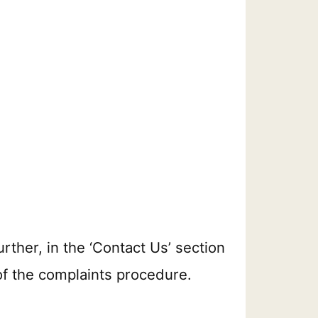
urther, in the ‘Contact Us’ section
 of the complaints procedure.