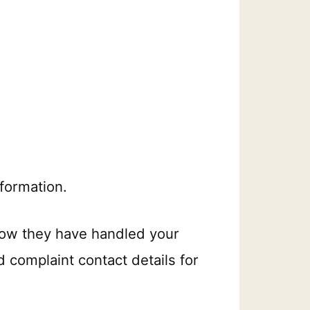
formation.
how they have handled your
d complaint contact details for