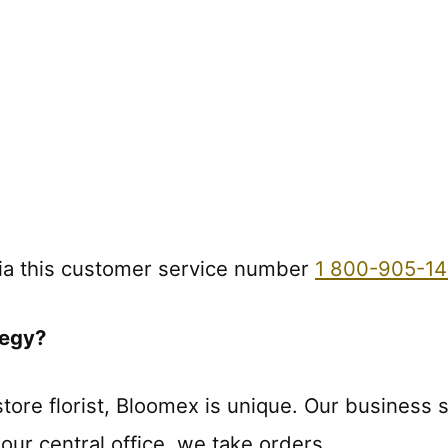
ia this customer service number
1 800-905-14
tegy?
tore florist, Bloomex is unique. Our business s
our central office, we take orders.