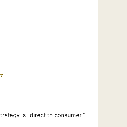
7
.
trategy is “direct to consumer.”