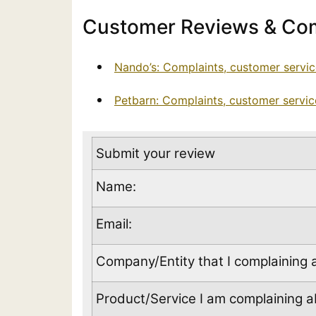
Customer Reviews & Com
Nando’s: Complaints, customer servi
Petbarn: Complaints, customer servi
Submit your review
Name:
Email:
Company/Entity that I complaining 
Product/Service I am complaining ab