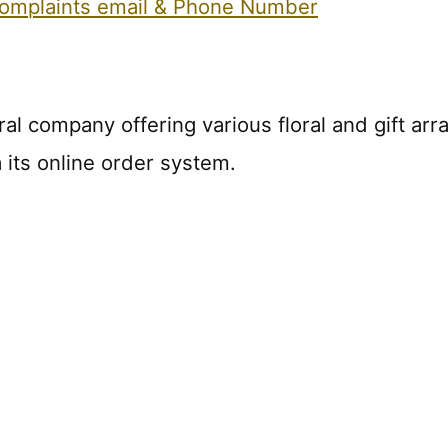
 Complaints email & Phone Number
oral company offering various floral and gift 
 its online order system.