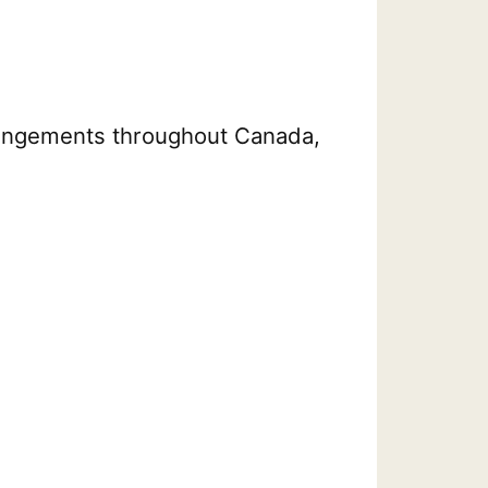
arrangements throughout Canada,