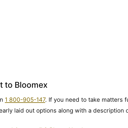
t to Bloomex
on
1 800-905-147
. If you need to take matters f
early laid out options along with a description