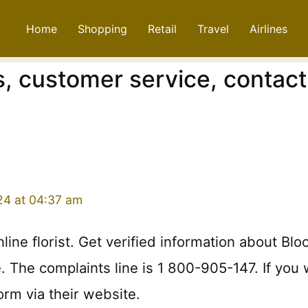
Home
Shopping
Retail
Travel
Airlines
, customer service, contact
24 at 04:37 am
online florist. Get verified information about 
ce. The complaints line is 1 800-905-147. If yo
orm via their website.