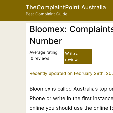
TheComplaintPoint Australia
Best Complaint Guide
Bloomex: Complaints
Number
Average rating:
Write a
0 reviews
review
Recently updated on February 28th, 20
Bloomex is called Australia’s top 
Phone or write in the first instan
online you should use the online f