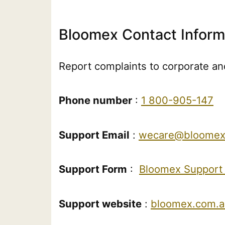
Bloomex Contact Inform
Report complaints to corporate and
Phone number
:
1 800-905-147
Support Email
:
wecare@bloomex
Support Form
:
Bloomex Support
Support website
:
bloomex.com.a