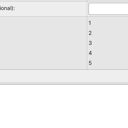
onal):
1
2
3
4
5