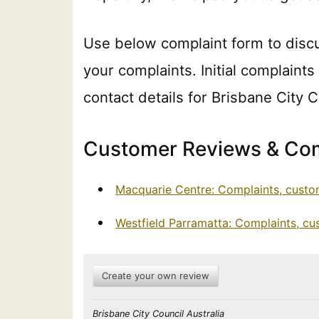
Use below complaint form to disc
your complaints. Initial complaints
contact details for Brisbane City 
Customer Reviews & Com
Macquarie Centre: Complaints, custo
Westfield Parramatta: Complaints, c
Create your own review
Brisbane City Council Australia