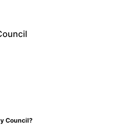
Council
ty Council?