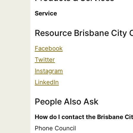
Service
Resource Brisbane City 
Facebook
Twitter
Instagram
LinkedIn
People Also Ask
How do I contact the Brisbane Ci
Phone Council