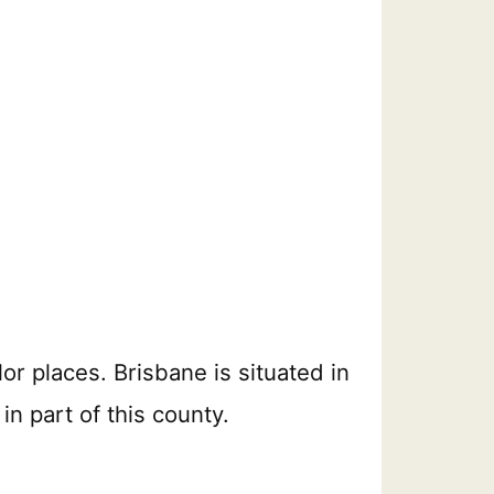
lor places. Brisbane is situated in
in part of this county.