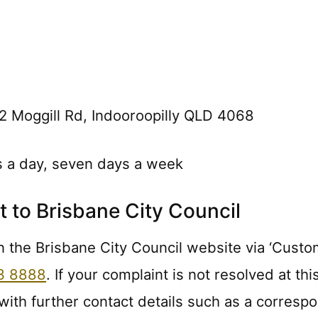
2 Moggill Rd, Indooroopilly QLD 4068
s a day, seven days a week
 to Brisbane City Council
n the Brisbane City Council website via ‘Custome
3 8888
. If your complaint is not resolved at t
 with further contact details such as a corres