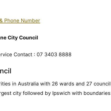
 & Phone Number
ne City Council
ervice Contact : 07 3403 8888
ncil
rities in Australia with 26 wards and 27 council
rgest city followed by Ipswich with boundaries 