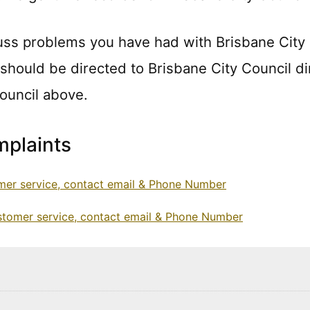
uss problems you have had with Brisbane City
 should be directed to Brisbane City Council di
Council above.
plaints
mer service, contact email & Phone Number
ustomer service, contact email & Phone Number