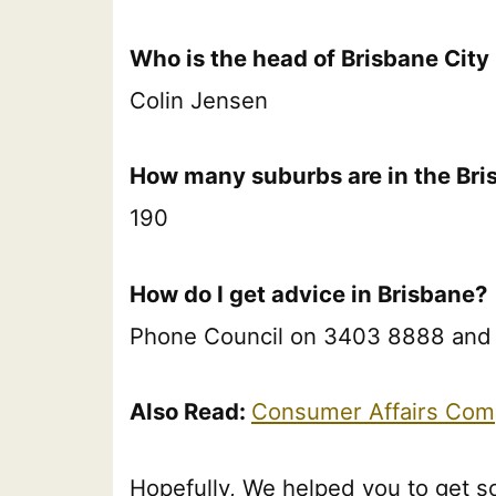
Who is the head of Brisbane City
Colin Jensen
How many suburbs are in the Bri
190
How do I get advice in Brisbane?
Phone Council on 3403 8888 and as
Also Read:
Consumer Affairs Com
Hopefully, We helped you to get s