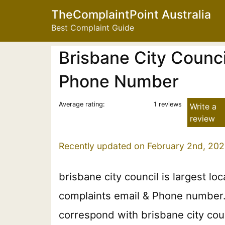
TheComplaintPoint Australia
Best Complaint Guide
Brisbane City Counci
Phone Number
Average rating:
1 reviews
Write a
review
Recently updated on February 2nd, 202
brisbane city council is largest lo
complaints email & Phone number. P
correspond with brisbane city coun