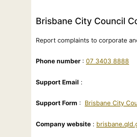
Brisbane City Council C
Report complaints to corporate and
Phone number
:
07 3403 8888
Support Email
:
Support Form
:
Brisbane City Co
Company website
:
brisbane.qld.