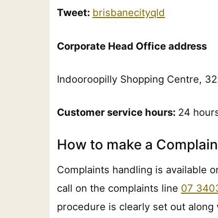
Tweet:
brisbanecityqld
Corporate Head Office address
Indooroopilly Shopping Centre, 32
Customer service hours:
24 hour
How to make a Complaint
Complaints handling is available o
call on the complaints line
07 340
procedure is clearly set out along