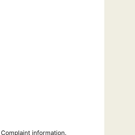
 Complaint information.