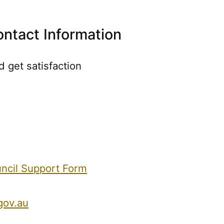
ontact Information
 get satisfaction
uncil Support Form
gov.au