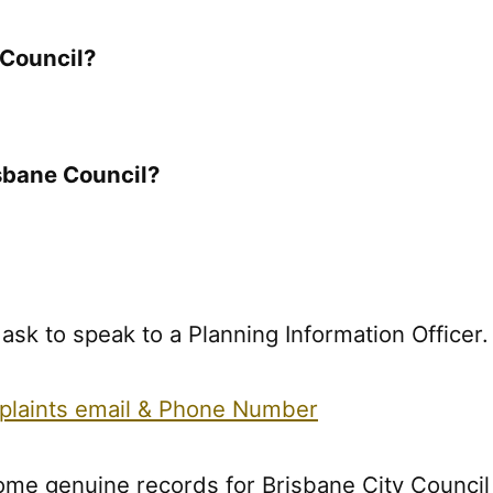
 Council?
sbane Council?
k to speak to a Planning Information Officer.
plaints email & Phone Number
ome genuine records for Brisbane City Council