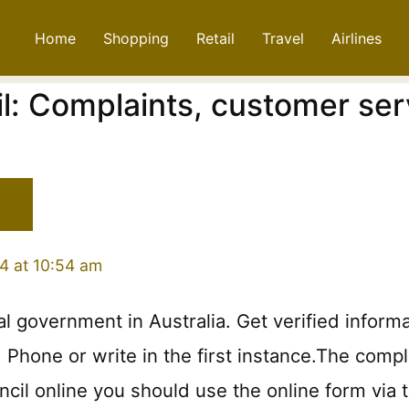
Home
Shopping
Retail
Travel
Airlines
l: Complaints, customer ser
4 at 10:54 am
cal government in Australia. Get verified inform
hone or write in the first instance.The complain
cil online you should use the online form via t