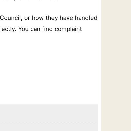
 Council, or how they have handled
rectly. You can find complaint