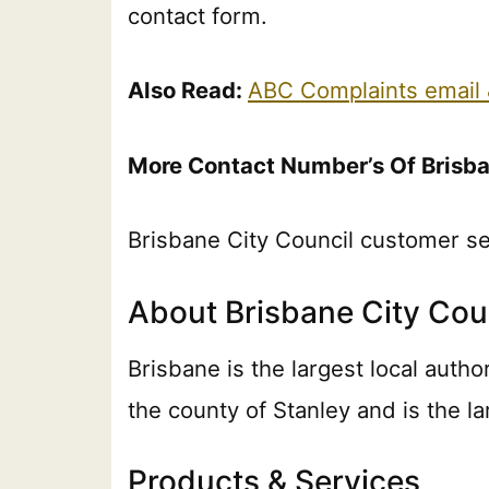
contact form.
Also Read:
ABC Complaints email
More Contact Number’s Of Brisba
Brisbane City Council customer s
About Brisbane City Cou
Brisbane is the largest local autho
the county of Stanley and is the la
Products & Services