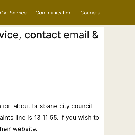
Car Service
Communication
Couriers
vice, contact email &
ation about brisbane city council
ts line is 13 11 55. If you wish to
heir website.