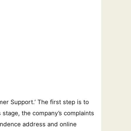
r Support.’ The first step is to
his stage, the company’s complaints
pondence address and online