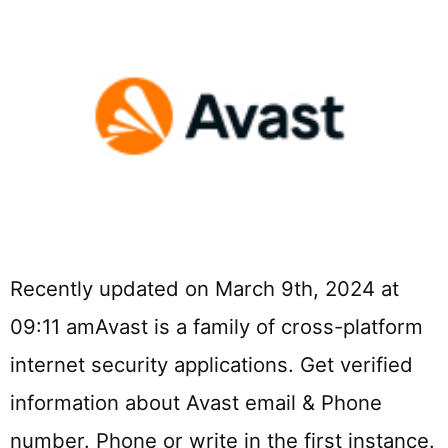
Recently updated on March 9th, 2024 at
09:11 amAvast is a family of cross-platform
internet security applications. Get verified
information about Avast email & Phone
number. Phone or write in the first instance.