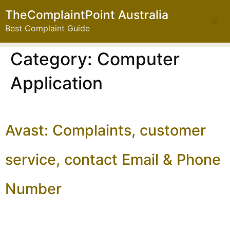
TheComplaintPoint Australia
Best Complaint Guide
Category:
Computer
Application
Avast: Complaints, customer
service, contact Email & Phone
Number