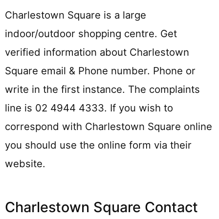
Charlestown Square is a large
indoor/outdoor shopping centre. Get
verified information about Charlestown
Square email & Phone number. Phone or
write in the first instance. The complaints
line is 02 4944 4333. If you wish to
correspond with Charlestown Square online
you should use the online form via their
website.
Charlestown Square Contact