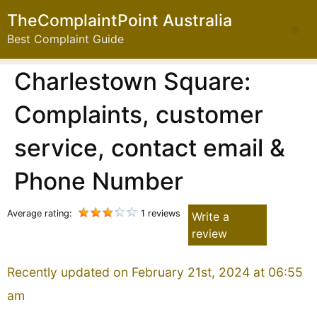
TheComplaintPoint Australia
Best Complaint Guide
Charlestown Square:
Complaints, customer
service, contact email &
Phone Number
Average rating:
1 reviews
Write a
review
Recently updated on February 21st, 2024 at 06:55
am