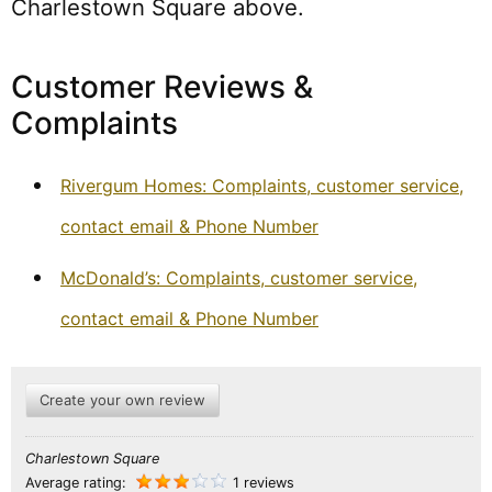
Charlestown Square above.
Customer Reviews &
Complaints
Rivergum Homes: Complaints, customer service,
contact email & Phone Number
McDonald’s: Complaints, customer service,
contact email & Phone Number
Create your own review
Charlestown Square
Average rating:
1 reviews