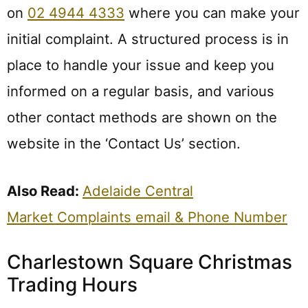
on
02 4944 4333
where you can make your
initial complaint. A structured process is in
place to handle your issue and keep you
informed on a regular basis, and various
other contact methods are shown on the
website in the ‘Contact Us’ section.
Also Read:
Adelaide Central
Market Complaints email & Phone Number
Charlestown Square Christmas
Trading Hours