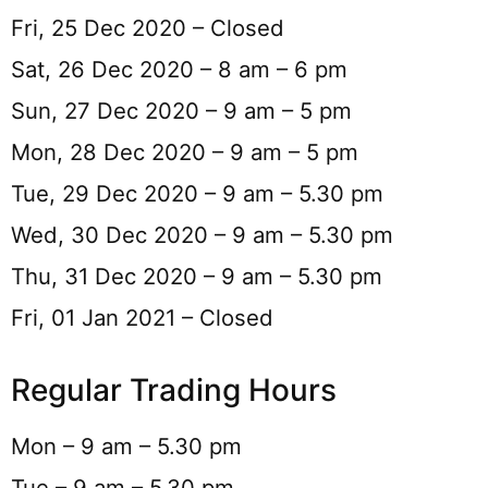
Fri, 25 Dec 2020 – Closed
Sat, 26 Dec 2020 – 8 am – 6 pm
Sun, 27 Dec 2020 – 9 am – 5 pm
Mon, 28 Dec 2020 – 9 am – 5 pm
Tue, 29 Dec 2020 – 9 am – 5.30 pm
Wed, 30 Dec 2020 – 9 am – 5.30 pm
Thu, 31 Dec 2020 – 9 am – 5.30 pm
Fri, 01 Jan 2021 – Closed
Regular Trading Hours
Mon – 9 am – 5.30 pm
Tue – 9 am – 5.30 pm