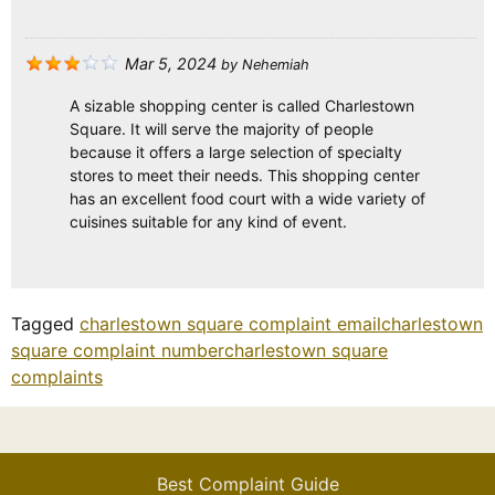
Mar 5, 2024
by
Nehemiah
A sizable shopping center is called Charlestown
Square. It will serve the majority of people
because it offers a large selection of specialty
stores to meet their needs. This shopping center
has an excellent food court with a wide variety of
cuisines suitable for any kind of event.
Tagged
charlestown square complaint email
charlestown
square complaint number
charlestown square
complaints
Best Complaint Guide