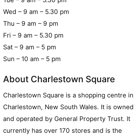
Wed – 9 am – 5.30 pm
Thu – 9 am – 9 pm
Fri – 9 am – 5.30 pm
Sat – 9 am – 5 pm
Sun – 10 am – 5 pm
About Charlestown Square
Charlestown Square is a shopping centre in
Charlestown, New South Wales. It is owned
and operated by General Property Trust. It
currently has over 170 stores and is the