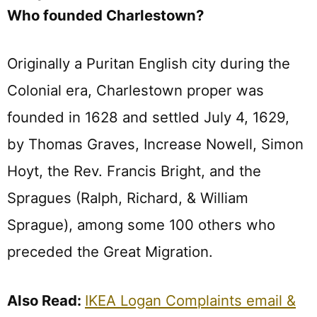
Who founded Charlestown?
Originally a Puritan English city during the
Colonial era, Charlestown proper was
founded in 1628 and settled July 4, 1629,
by Thomas Graves, Increase Nowell, Simon
Hoyt, the Rev. Francis Bright, and the
Spragues (Ralph, Richard, & William
Sprague), among some 100 others who
preceded the Great Migration.
Also Read:
IKEA Logan Complaints email &