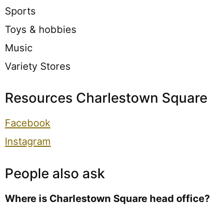
Sports
Toys & hobbies
Music
Variety Stores
Resources Charlestown Square
Facebook
Instagram
People also ask
Where is Charlestown Square head office?