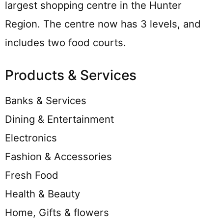
largest shopping centre in the Hunter
Region. The centre now has 3 levels, and
includes two food courts.
Products & Services
Banks & Services
Dining & Entertainment
Electronics
Fashion & Accessories
Fresh Food
Health & Beauty
Home, Gifts & flowers