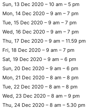
Sun, 13 Dec 2020 – 10 am – 5 pm
Mon, 14 Dec 2020 – 9 am – 7 pm
Tue, 15 Dec 2020 – 9 am – 7 pm
Wed, 16 Dec 2020 – 9 am – 7 pm
Thu, 17 Dec 2020 – 9 am – 11.59 pm
Fri, 18 Dec 2020 – 9 am – 7 pm
Sat, 19 Dec 2020 – 9 am – 6 pm
Sun, 20 Dec 2020 – 9 am – 6 pm
Mon, 21 Dec 2020 – 8 am – 8 pm
Tue, 22 Dec 2020 – 8 am – 8 pm
Wed, 23 Dec 2020 – 8 am – 9 pm
Thu, 24 Dec 2020 – 8 am – 5.30 pm