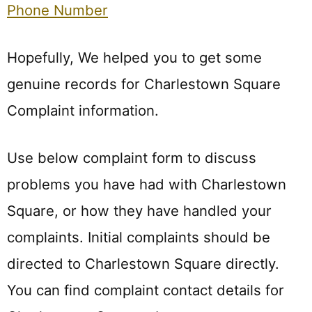
Phone Number
Hopefully, We helped you to get some
genuine records for Charlestown Square
Complaint information.
Use below complaint form to discuss
problems you have had with Charlestown
Square, or how they have handled your
complaints. Initial complaints should be
directed to Charlestown Square directly.
You can find complaint contact details for