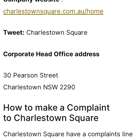
charlestownsquare.com.au/home
Tweet:
Charlestown Square
Corporate Head Office address
30 Pearson Street
Charlestown NSW 2290
How to make a Complaint
to Charlestown Square
Charlestown Square have a complaints line