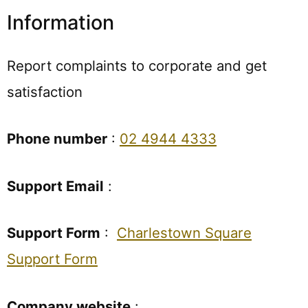
Information
Report complaints to corporate and get
satisfaction
Phone number
:
02 4944 4333
Support Email
:
Support Form
:
Charlestown Square
Support Form
Company website
: