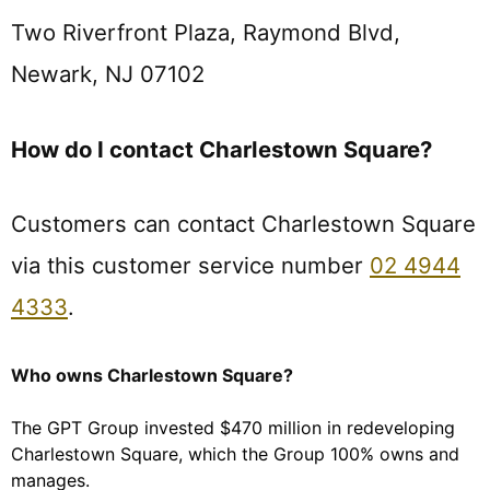
Two Riverfront Plaza, Raymond Blvd,
Newark, NJ 07102
How do I contact Charlestown Square?
Customers can contact Charlestown Square
via this customer service number
02 4944
4333
.
Who owns Charlestown Square?
The GPT Group invested $470 million in redeveloping
Charlestown Square, which the Group 100% owns and
manages.