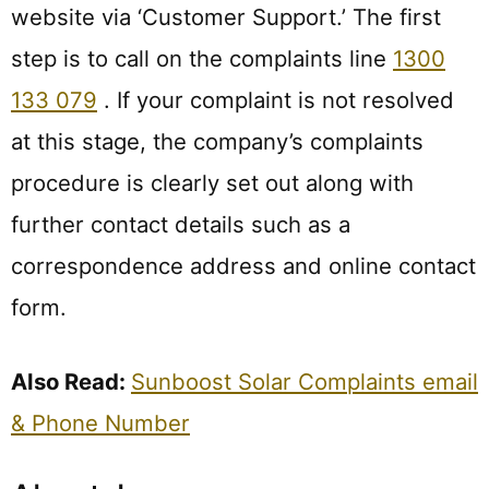
website via ‘Customer Support.’ The first
step is to call on the complaints line
1300
133 079
. If your complaint is not resolved
at this stage, the company’s complaints
procedure is clearly set out along with
further contact details such as a
correspondence address and online contact
form.
Also Read:
Sunboost Solar Complaints email
& Phone Number