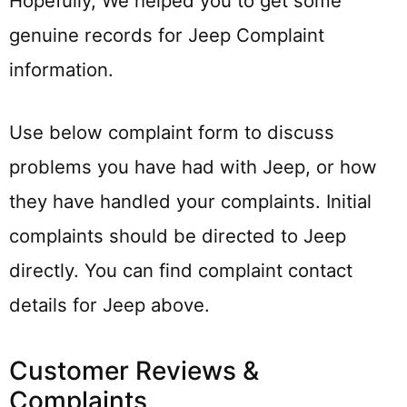
Hopefully, We helped you to get some
genuine records for Jeep Complaint
information.
Use below complaint form to discuss
problems you have had with Jeep, or how
they have handled your complaints. Initial
complaints should be directed to Jeep
directly. You can find complaint contact
details for Jeep above.
Customer Reviews &
Complaints