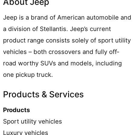
About Jeep
Jeep is a brand of American automobile and
a division of Stellantis. Jeep’s current
product range consists solely of sport utility
vehicles – both crossovers and fully off-
road worthy SUVs and models, including
one pickup truck.
Products & Services
Products
Sport utility vehicles
Luxury vehicles