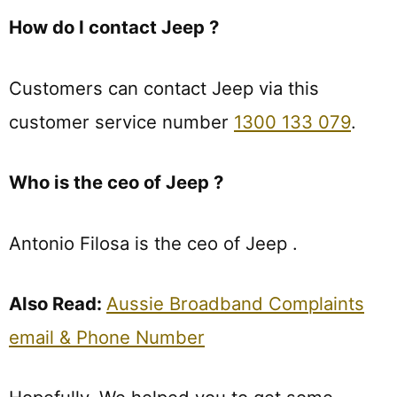
How do I contact Jeep ?
Customers can contact Jeep via this
customer service number
1300 133 079
.
Who is the ceo of Jeep ?
Antonio Filosa is the ceo of Jeep .
Also Read:
Aussie Broadband Complaints
email & Phone Number