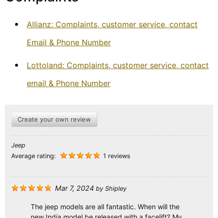
Allianz: Complaints, customer service, contact
Email & Phone Number
Lottoland: Complaints, customer service, contact
email & Phone Number
Create your own review
Jeep
Average rating:
1 reviews
Mar 7, 2024
by
Shipley
The jeep models are all fantastic. When will the
new India model be released with a facelift? My