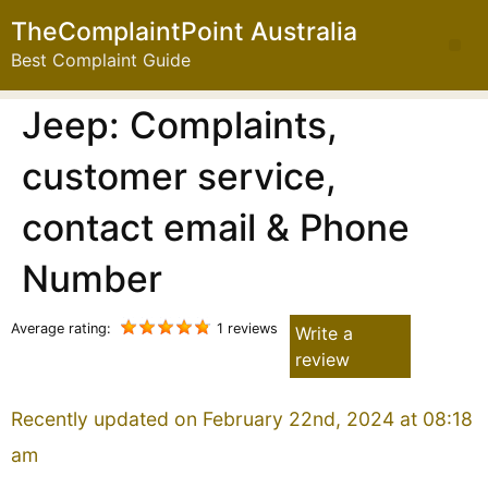
TheComplaintPoint Australia
Best Complaint Guide
Jeep: Complaints,
customer service,
contact email & Phone
Number
Average rating:
1 reviews
Write a
review
Recently updated on February 22nd, 2024 at 08:18
am