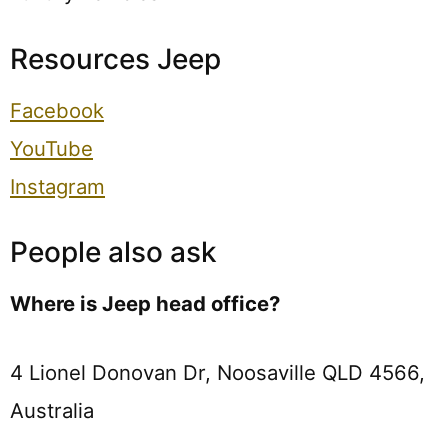
Resources Jeep
Facebook
YouTube
Instagram
People also ask
Where is Jeep head office?
4 Lionel Donovan Dr, Noosaville QLD 4566,
Australia