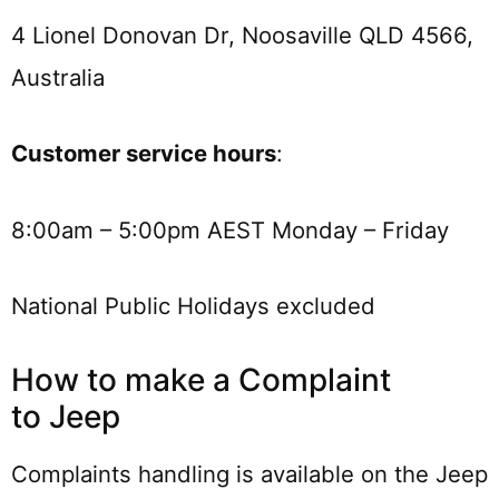
4 Lionel Donovan Dr, Noosaville QLD 4566,
Australia
Customer service hours
:
8:00am – 5:00pm AEST Monday – Friday
National Public Holidays excluded
How to make a Complaint
to Jeep
Complaints handling is available on the Jeep