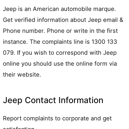
Jeep is an American automobile marque.
Get verified information about Jeep email &
Phone number. Phone or write in the first
instance. The complaints line is 1300 133
079. If you wish to correspond with Jeep
online you should use the online form via
their website.
Jeep Contact Information
Report complaints to corporate and get