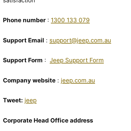
satisfaction
Phone number
:
1300 133 079
Support Email
:
support@jeep.com.au
Support Form
:
Jeep Support Form
Company website
:
jeep.com.au
Tweet:
jeep
Corporate Head Office address