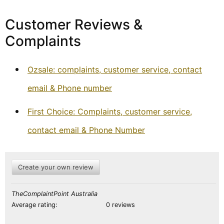
Customer Reviews &
Complaints
Ozsale: complaints, customer service, contact
email & Phone number
First Choice: Complaints, customer service,
contact email & Phone Number
Create your own review
TheComplaintPoint Australia
Average rating:
0 reviews