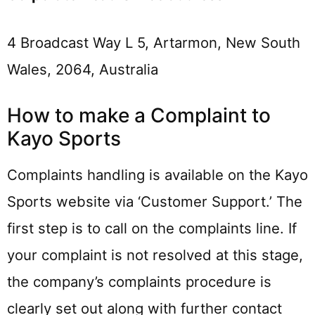
4 Broadcast Way L 5, Artarmon, New South
Wales, 2064, Australia
How to make a Complaint to
Kayo Sports
Complaints handling is available on the Kayo
Sports website via ‘Customer Support.’ The
first step is to call on the complaints line. If
your complaint is not resolved at this stage,
the company’s complaints procedure is
clearly set out along with further contact