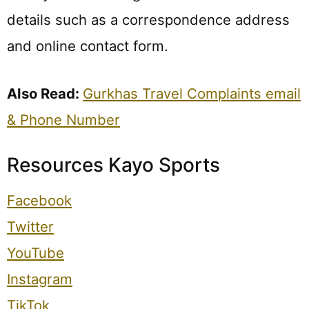
details such as a correspondence address
and online contact form.
Also Read:
Gurkhas Travel Complaints email
& Phone Number
Resources Kayo Sports
Facebook
Twitter
YouTube
Instagram
TikTok