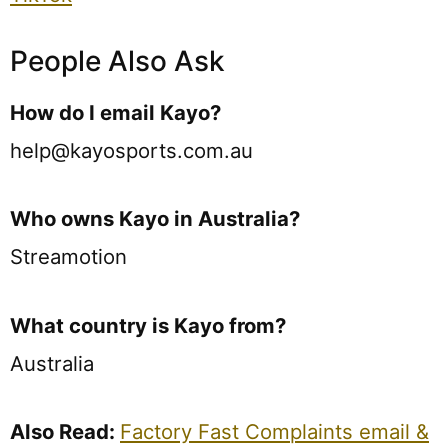
People Also Ask
How do I email Kayo?
help@kayosports.com.au
Who owns Kayo in Australia?
Streamotion
What country is Kayo from?
Australia
Also Read:
Factory Fast Complaints email &