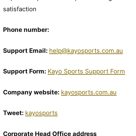
satisfaction
Phone
number:
Support
Email:
help@kayosports.com.au
Support Form:
Kayo Sports Support Form
Company
website:
kayosports.com.au
Tweet:
kayosports
Corporate Head Office address