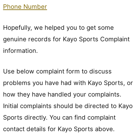
Phone Number
Hopefully, we helped you to get some
genuine records for Kayo Sports Complaint
information.
Use below complaint form to discuss
problems you have had with Kayo Sports, or
how they have handled your complaints.
Initial complaints should be directed to Kayo
Sports directly. You can find complaint
contact details for Kayo Sports above.