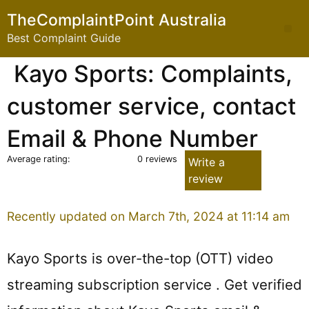
Skip
TheComplaintPoint Australia
to
Me
Best Complaint Guide
content
Kayo Sports: Complaints,
customer service, contact
Email & Phone Number
Average rating:
0 reviews
Write a
review
Recently updated on March 7th, 2024 at 11:14 am
Kayo Sports is over-the-top (OTT) video
streaming subscription service . Get verified