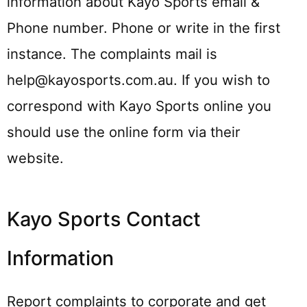
information about Kayo Sports email &
Phone number. Phone or write in the first
instance. The complaints mail is
help@kayosports.com.au. If you wish to
correspond with Kayo Sports online you
should use the online form via their
website.
Kayo Sports Contact
Information
Report complaints to corporate and get