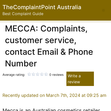
TheComplaintPoint Australia
Best Complaint Guide
MECCA: Complaints,
customer service,
contact Email & Phone
Number
Average rating:
0 reviews
Write a
review
Recently updated on March 7th, 2024 at 09:25 am
Mecca is an Australian cosmetics retailer.