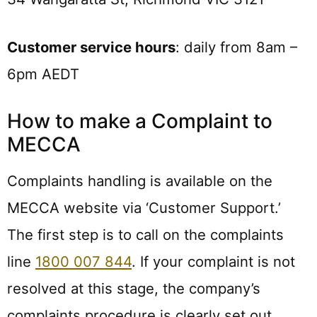
Customer service hours
: daily from 8am –
6pm AEDT
How to make a Complaint to
MECCA
Complaints handling is available on the
MECCA website via ‘Customer Support.’
The first step is to call on the complaints
line
1800 007 844
. If your complaint is not
resolved at this stage, the company’s
complaints procedure is clearly set out