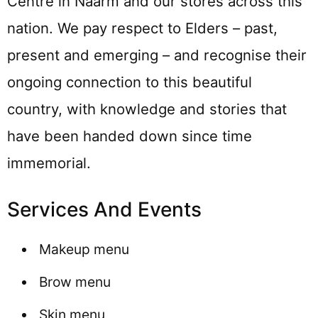
Centre in Naarm and our stores across this
nation. We pay respect to Elders – past,
present and emerging – and recognise their
ongoing connection to this beautiful
country, with knowledge and stories that
have been handed down since time
immemorial.
Services And Events
Makeup menu
Brow menu
Skin menu