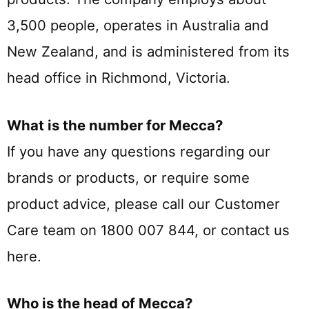
3,500 people, operates in Australia and
New Zealand, and is administered from its
head office in Richmond, Victoria.
What is the number for Mecca?
If you have any questions regarding our
brands or products, or require some
product advice, please call our Customer
Care team on 1800 007 844, or contact us
here.
Who is the head of Mecca?