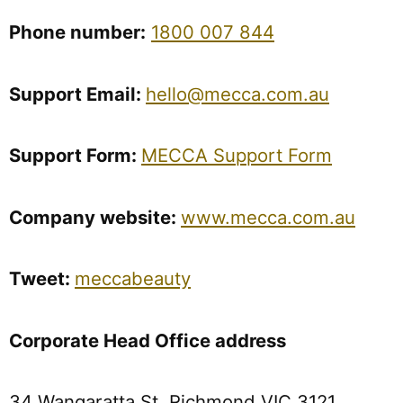
Phone
number:
1800 007 844
Support
Email:
hello@mecca.com.au
Support Form:
MECCA Support Form
Company
website:
www.mecca.com.au
Tweet:
meccabeauty
Corporate Head Office address
34 Wangaratta St, Richmond VIC 3121