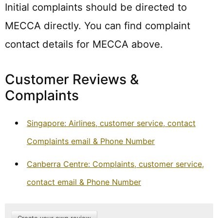
Initial complaints should be directed to
MECCA directly. You can find complaint
contact details for MECCA above.
Customer Reviews &
Complaints
Singapore: Airlines, customer service, contact
Complaints email & Phone Number
Canberra Centre: Complaints, customer service,
contact email & Phone Number