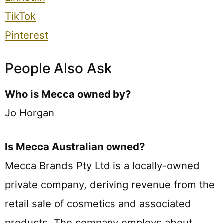
TikTok
Pinterest
People Also Ask
Who is Mecca owned by?
Jo Horgan
Is Mecca Australian owned?
Mecca Brands Pty Ltd is a locally-owned
private company, deriving revenue from the
retail sale of cosmetics and associated
products. The company employs about