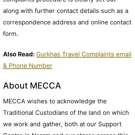
along with further contact details such as a
correspondence address and online contact
form.
Also Read:
Gurkhas Travel Complaints email
& Phone Number
About MECCA
MECCA wishes to acknowledge the
Traditional Custodians of the land on which
we work and gather, both at our Support