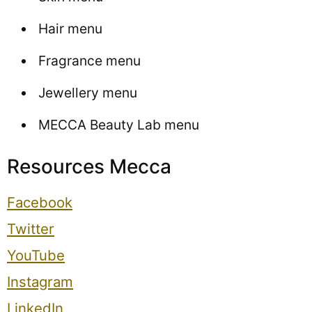
Hair menu
Fragrance menu
Jewellery menu
MECCA Beauty Lab menu
Resources Mecca
Facebook
Twitter
YouTube
Instagram
LinkedIn