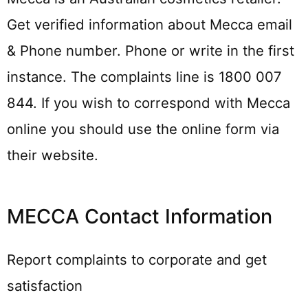
Get verified information about Mecca email
& Phone number. Phone or write in the first
instance. The complaints line is 1800 007
844. If you wish to correspond with Mecca
online you should use the online form via
their website.
MECCA Contact Information
Report complaints to corporate and get
satisfaction