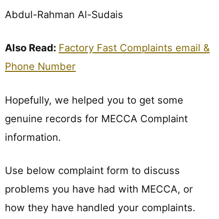
Abdul-Rahman Al-Sudais
Also Read:
Factory Fast Complaints email &
Phone Number
Hopefully, we helped you to get some
genuine records for MECCA Complaint
information.
Use below complaint form to discuss
problems you have had with MECCA, or
how they have handled your complaints.