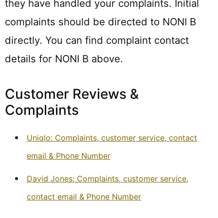
they have handled your complaints. Initial
complaints should be directed to NONI B
directly. You can find complaint contact
details for NONI B above.
Customer Reviews &
Complaints
Uniqlo: Complaints, customer service, contact
email & Phone Number
David Jones: Complaints, customer service,
contact email & Phone Number