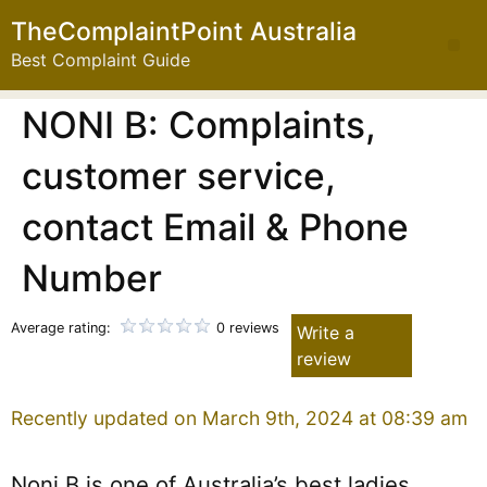
TheComplaintPoint Australia
Best Complaint Guide
NONI B: Complaints,
customer service,
contact Email & Phone
Number
Average rating:
0 reviews
Write a
review
Recently updated on March 9th, 2024 at 08:39 am
Noni B is one of Australia’s best ladies