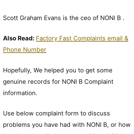
Scott Graham Evans is the ceo of NONI B .
Also Read:
Factory Fast Complaints email &
Phone Number
Hopefully, We helped you to get some
genuine records for NONI B Complaint
information.
Use below complaint form to discuss
problems you have had with NONI B, or how