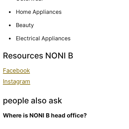
Home Appliances
Beauty
Electrical Appliances
Resources NONI B
Facebook
Instagram
people also ask
Where is NONI B head office?