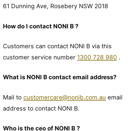
61 Dunning Ave, Rosebery NSW 2018
How do I contact NONI B ?
Customers can contact NONI B via this
customer service number
1300 728 980
.
What is NONI B contact email address?
Mail to
customercare@nonib.com.au
email
address to contact NONI B.
Who is the ceo of NONI B ?