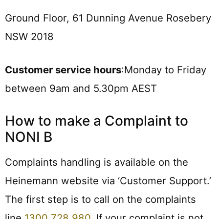
Ground Floor, 61 Dunning Avenue Rosebery
NSW 2018
Customer service hours
:Monday to Friday
between 9am and 5.30pm AEST
How to make a Complaint to
NONI B
Complaints handling is available on the
Heinemann website via ‘Customer Support.’
The first step is to call on the complaints
line
1300 728 980
. If your complaint is not