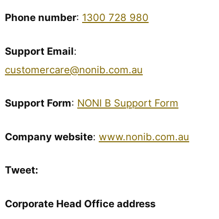
Phone number
:
1300 728 980
Support Email
:
customercare@nonib.com.au
Support Form
:
NONI B Support Form
Company website
:
www.nonib.com.au
Tweet:
Corporate Head Office address