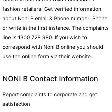
fashion retailers. Get verified information
about Noni B email & Phone number. Phone
or write in the first instance. The complaints
line is 1300 728 980. If you wish to
correspond with Noni B online you should
use the online form via their website.
NONI B Contact Information
Report complaints to corporate and get
satisfaction