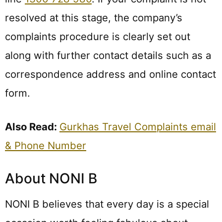
resolved at this stage, the company’s
complaints procedure is clearly set out
along with further contact details such as a
correspondence address and online contact
form.
Also Read:
Gurkhas Travel Complaints email
& Phone Number
About NONI B
NONI B believes that every day is a special