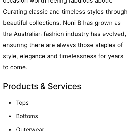
occasion worth feeling fabulous about.
Curating classic and timeless styles through
beautiful collections. Noni B has grown as
the Australian fashion industry has evolved,
ensuring there are always those staples of
style, elegance and timelessness for years
to come.
Products & Services
Tops
Bottoms
Outerwear