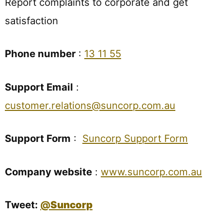
Report complaints to corporate and get
satisfaction
Phone number
:
13 11 55
Support Email
:
customer.relations@suncorp.com.au
Support Form
:
Suncorp Support Form
Company website
:
www.suncorp.com.au
Tweet:
@
Suncorp