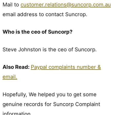
Mail to
customer.relations@suncorp.com.au
email address to contact Suncrop.
Who is the ceo of Suncorp?
Steve Johnston is the ceo of Suncorp.
Also Read:
Paypal complaints number &
email.
Hopefully, We helped you to get some
genuine records for Suncorp Complaint
information.