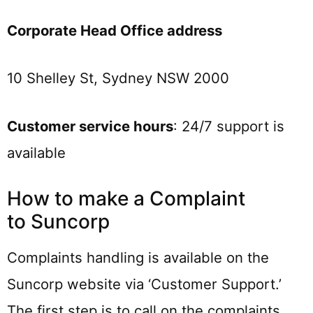
Corporate Head Office address
10 Shelley St, Sydney NSW 2000
Customer service hours
: 24/7 support is
available
How to make a Complaint
to Suncorp
Complaints handling is available on the
Suncorp website via ‘Customer Support.’
The first step is to call on the complaints