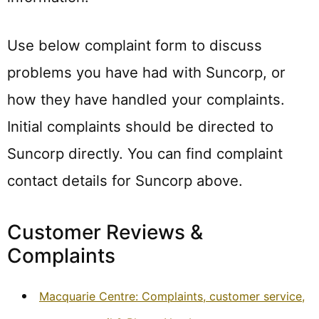
Use below complaint form to discuss
problems you have had with Suncorp, or
how they have handled your complaints.
Initial complaints should be directed to
Suncorp directly. You can find complaint
contact details for Suncorp above.
Customer Reviews &
Complaints
Macquarie Centre: Complaints, customer service,