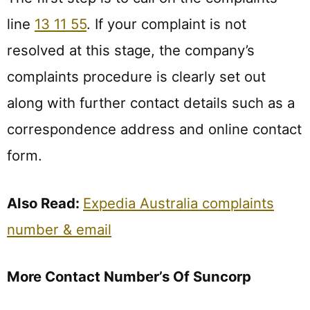
line
13 11 55
. If your complaint is not
resolved at this stage, the company’s
complaints procedure is clearly set out
along with further contact details such as a
correspondence address and online contact
form.
Also Read:
Expedia Australia complaints
number & email
More Contact Number’s Of Suncorp