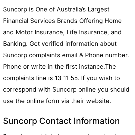
Suncorp is One of Australia’s Largest
Financial Services Brands Offering Home
and Motor Insurance, Life Insurance, and
Banking. Get verified information about
Suncorp complaints email & Phone number.
Phone or write in the first instance.The
complaints line is 13 11 55. If you wish to
correspond with Suncorp online you should
use the online form via their website.
Suncorp Contact Information