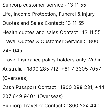
Suncorp customer service : 13 11 55
Life, Income Protection, Funeral & Injury
Quotes and Sales Contact: 13 11 55
Health quotes and sales Contact : 13 11 55
Travel Quotes & Customer Service : 1800
246 045
Travel Insurance policy holders only Within
Australia : 1800 285 712, +61 7 3305 7057
(Overseas)
Cash Passport Contact : 1800 098 231, +44
207 649 9404 (Overseas)
Suncorp Travelex Contact : 1800 224 440