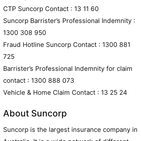
CTP Suncorp Contact : 13 11 60
Suncorp Barrister’s Professional Indemnity :
1300 308 950
Fraud Hotline Suncorp Contact : 1300 881
725
Barrister’s Professional Indemnity for claim
contact : 1300 888 073
Vehicle & Home Claim Contact : 13 25 24
About Suncorp
Suncorp is the largest insurance company in