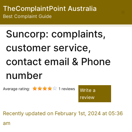
TheComplaintPoint Australia
Best Complaint Guide
Suncorp: complaints,
customer service,
contact email & Phone
number
Average rating:
1 reviews
Write a
review
Recently updated on February 1st, 2024 at 05:36
am