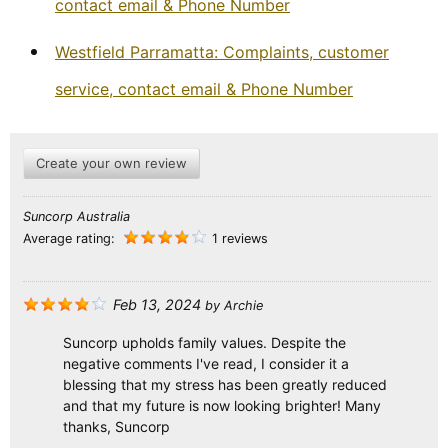
contact email & Phone Number
Westfield Parramatta: Complaints, customer
service, contact email & Phone Number
Create your own review
Suncorp Australia
Average rating:
1 reviews
Feb 13, 2024
by
Archie
Suncorp upholds family values. Despite the
negative comments I've read, I consider it a
blessing that my stress has been greatly reduced
and that my future is now looking brighter! Many
thanks, Suncorp