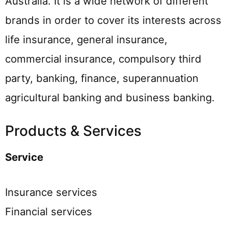
Australia. It is a wide network of different
brands in order to cover its interests across
life insurance, general insurance,
commercial insurance, compulsory third
party, banking, finance, superannuation
agricultural banking and business banking.
Products & Services
Service
Insurance services
Financial services