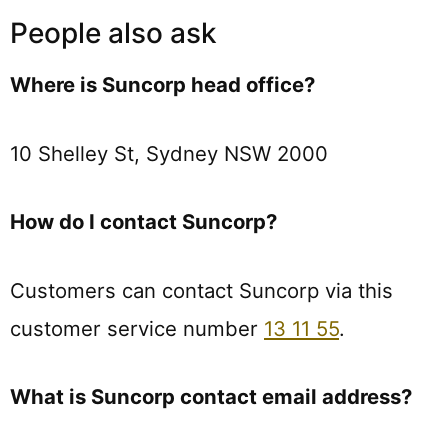
People also ask
Where is Suncorp head office?
10 Shelley St, Sydney NSW 2000
How do I contact Suncorp?
Customers can contact Suncorp via this
customer service number
13 11 55
.
What is Suncorp contact email address?