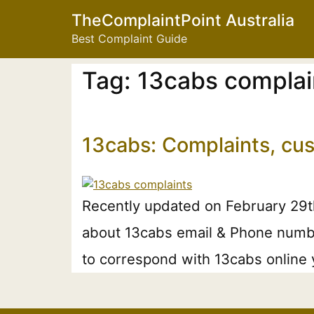
TheComplaintPoint Australia
Best Complaint Guide
Tag:
13cabs complai
13cabs: Complaints, cu
Recently updated on February 29th,
about 13cabs email & Phone number.
to correspond with 13cabs online 