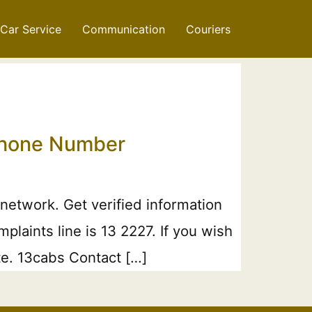
Car Service
Communication
Couriers
 Phone Number
network. Get verified information
laints line is 13 2227. If you wish
te. 13cabs Contact […]