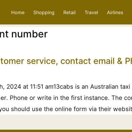
Home
Shopping
Retail
Travel
Airlines
nt number
stomer service, contact email &
 2024 at 11:51 am13cabs is an Australian taxi 
 Phone or write in the first instance. The comp
you should use the online form via their websi