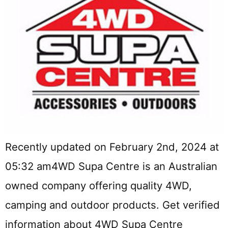
Recently updated on February 2nd, 2024 at
05:32 am4WD Supa Centre is an Australian
owned company offering quality 4WD,
camping and outdoor products. Get verified
information about 4WD Supa Centre