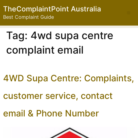
TheComplaintPoint Australia
Best Complaint Guide
Tag:
4wd supa centre
complaint email
4WD Supa Centre: Complaints,
customer service, contact
email & Phone Number