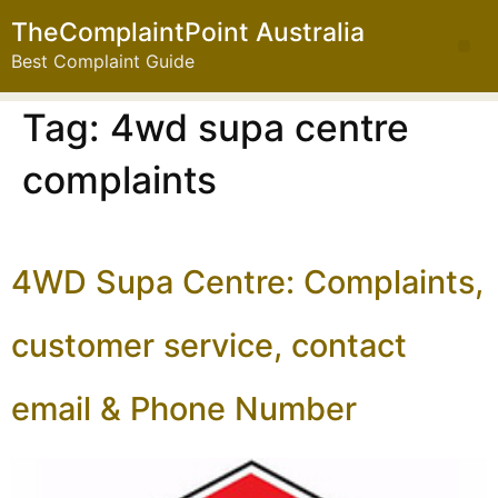
TheComplaintPoint Australia
Best Complaint Guide
Tag:
4wd supa centre
complaints
4WD Supa Centre: Complaints,
customer service, contact
email & Phone Number