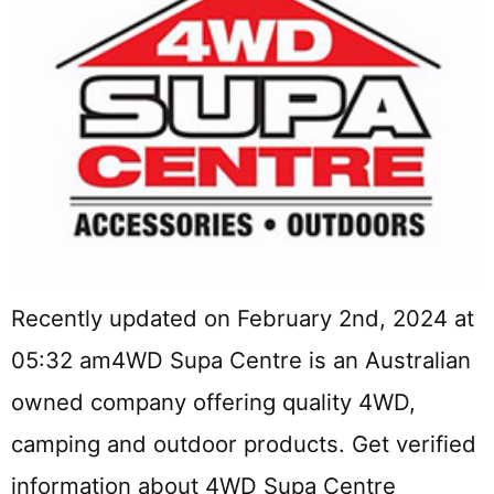
Recently updated on February 2nd, 2024 at
05:32 am4WD Supa Centre is an Australian
owned company offering quality 4WD,
camping and outdoor products. Get verified
information about 4WD Supa Centre