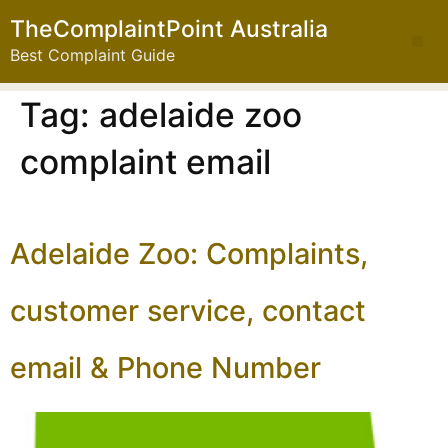
TheComplaintPoint Australia
Best Complaint Guide
Tag:
adelaide zoo
complaint email
Adelaide Zoo: Complaints,
customer service, contact
email & Phone Number