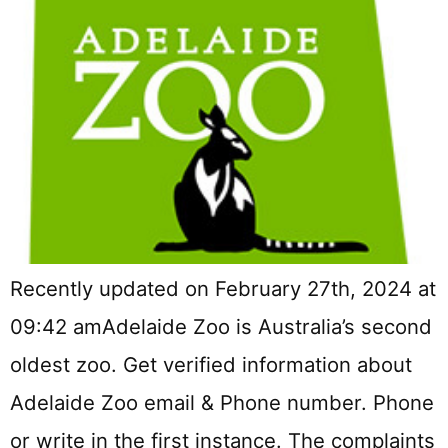
Recently updated on February 27th, 2024 at
09:42 amAdelaide Zoo is Australia’s second
oldest zoo. Get verified information about
Adelaide Zoo email & Phone number. Phone
or write in the first instance. The complaints