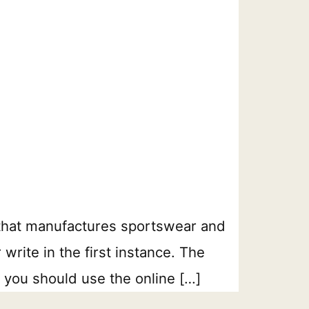
that manufactures sportswear and
rite in the first instance. The
 you should use the online […]