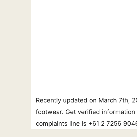
Recently updated on March 7th, 
footwear. Get verified information
complaints line is +61 2 7256 9046