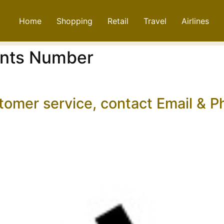
Home
Shopping
Retail
Travel
Airlines
ints Number
stomer service, contact Email &