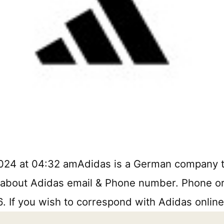
2024 at 04:32 amAdidas is a German company 
 about Adidas email & Phone number. Phone or w
. If you wish to correspond with Adidas online