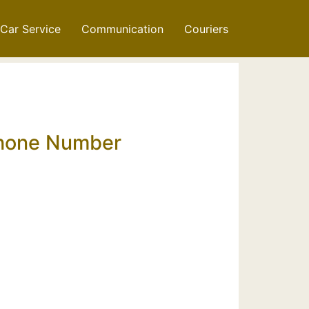
Car Service
Communication
Couriers
 Phone Number