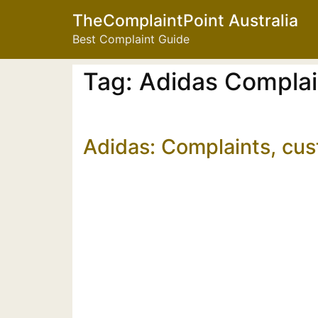
TheComplaintPoint Australia
Best Complaint Guide
Tag:
Adidas Compla
Adidas: Complaints, cu