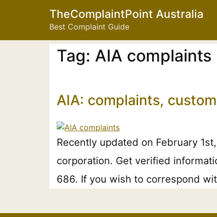
TheComplaintPoint Australia
Best Complaint Guide
Tag:
AIA complaints
AIA: complaints, custom
Recently updated on February 1st
corporation. Get verified informati
686. If you wish to correspond wit