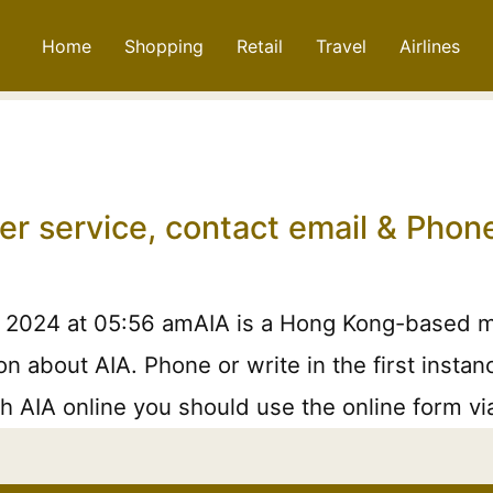
Home
Shopping
Retail
Travel
Airlines
er service, contact email & Pho
, 2024 at 05:56 amAIA is a Hong Kong-based mu
on about AIA. Phone or write in the first insta
h AIA online you should use the online form via