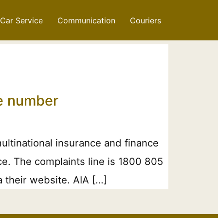
Car Service
Communication
Couriers
ne number
ltinational insurance and finance
nce. The complaints line is 1800 805
 their website. AIA […]