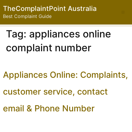
TheComplaintPoint Australia
Best Complaint Guide
Tag:
appliances online
complaint number
Appliances Online: Complaints,
customer service, contact
email & Phone Number