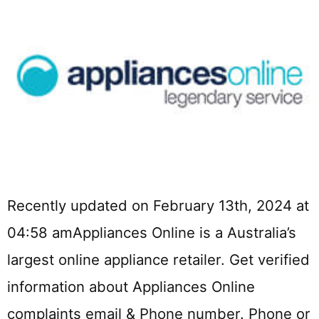
Recently updated on February 13th, 2024 at
04:58 amAppliances Online is a Australia’s
largest online appliance retailer. Get verified
information about Appliances Online
complaints email & Phone number. Phone or