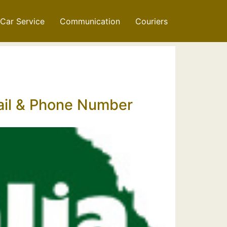
Car Service
Communication
Couriers
mail & Phone Number