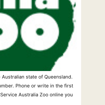
 Australian state of Queensland.
mber. Phone or write in the first
 Service Australia Zoo online you