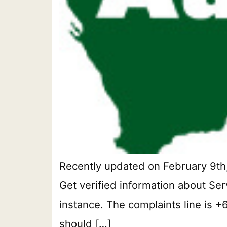
Recently updated on February 9th,
Get verified information about Ser
instance. The complaints line is +
should […]