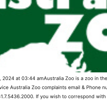
 2024 at 03:44 amAustralia Zoo is a zoo in the
vice Australia Zoo complaints email & Phone nu
61.7.5436.2000. If you wish to correspond with