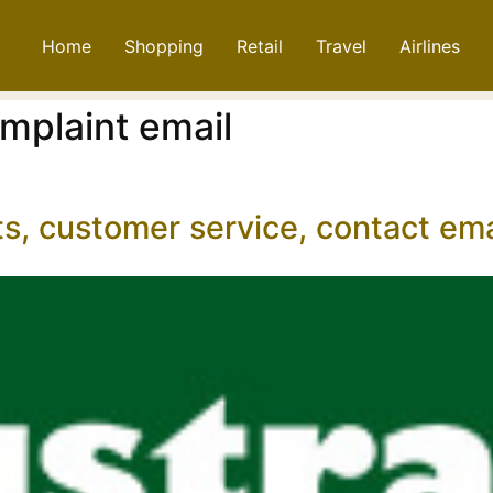
Home
Shopping
Retail
Travel
Airlines
omplaint email
ts, customer service, contact e