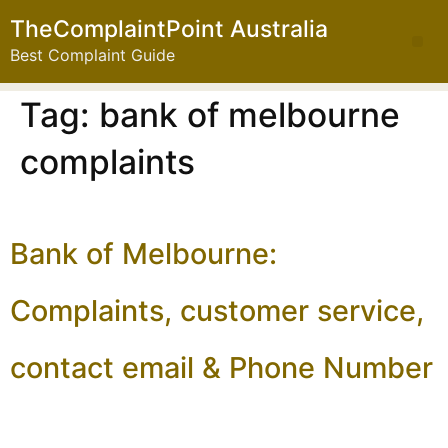
TheComplaintPoint Australia
Best Complaint Guide
Tag:
bank of melbourne
complaints
Bank of Melbourne:
Complaints, customer service,
contact email & Phone Number