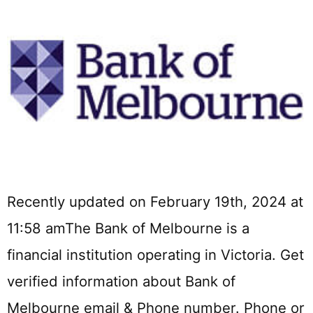
Recently updated on February 19th, 2024 at
11:58 amThe Bank of Melbourne is a
financial institution operating in Victoria. Get
verified information about Bank of
Melbourne email & Phone number. Phone or