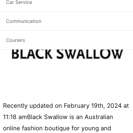
Car Service
Communication
Couriers
Recently updated on February 19th, 2024 at
11:18 amBlack Swallow is an Australian
online fashion boutique for young and