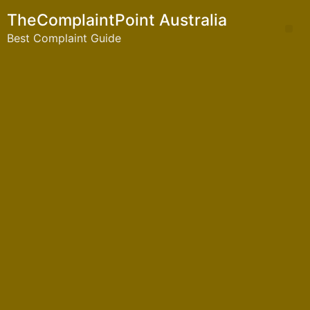
TheComplaintPoint Australia
Best Complaint Guide