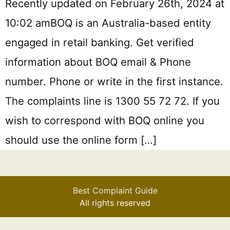
Recently updated on February 26th, 2024 at
10:02 amBOQ is an Australia-based entity
engaged in retail banking. Get verified
information about BOQ email & Phone
number. Phone or write in the first instance.
The complaints line is 1300 55 72 72. If you
wish to correspond with BOQ online you
should use the online form […]
Best Complaint Guide
All rights reserved