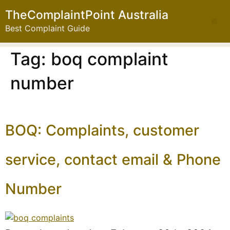
TheComplaintPoint Australia
Best Complaint Guide
Tag:
boq complaint
number
BOQ: Complaints, customer
service, contact email & Phone
Number