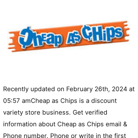
Recently updated on February 26th, 2024 at
05:57 amCheap as Chips is a discount
variety store business. Get verified
information about Cheap as Chips email &
Phone number. Phone or write in the first