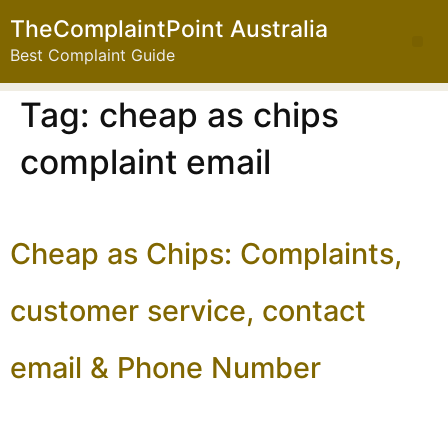
TheComplaintPoint Australia
Best Complaint Guide
Tag:
cheap as chips
complaint email
Cheap as Chips: Complaints,
customer service, contact
email & Phone Number