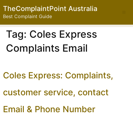
TheComplaintPoint Australia
Best Complaint Guide
Tag:
Coles Express
Complaints Email
Coles Express: Complaints,
customer service, contact
Email & Phone Number