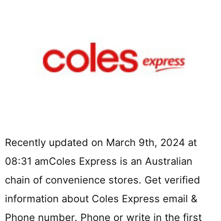
Recently updated on March 9th, 2024 at
08:31 amColes Express is an Australian
chain of convenience stores. Get verified
information about Coles Express email &
Phone number. Phone or write in the first