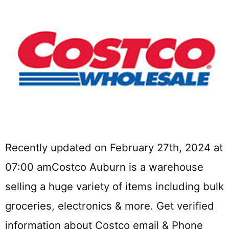
Recently updated on February 27th, 2024 at
07:00 amCostco Auburn is a warehouse
selling a huge variety of items including bulk
groceries, electronics & more. Get verified
information about Costco email & Phone