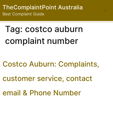
TheComplaintPoint Australia
Best Complaint Guide
Tag:
costco auburn
complaint number
Costco Auburn: Complaints,
customer service, contact
email & Phone Number