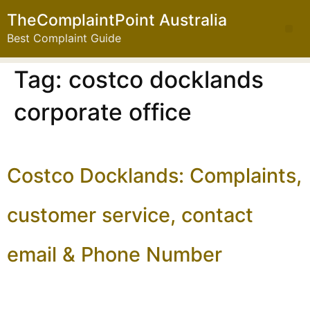
TheComplaintPoint Australia
Best Complaint Guide
Tag:
costco docklands
corporate office
Costco Docklands: Complaints,
customer service, contact
email & Phone Number