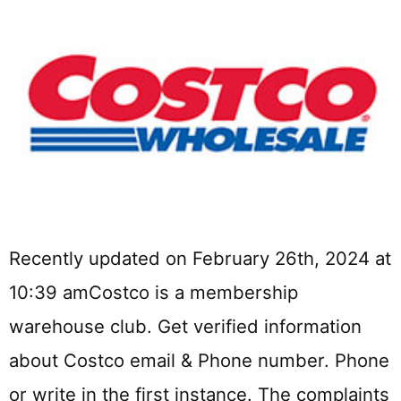
Recently updated on February 26th, 2024 at
10:39 amCostco is a membership
warehouse club. Get verified information
about Costco email & Phone number. Phone
or write in the first instance. The complaints