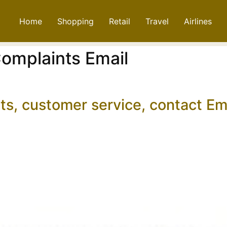
Home
Shopping
Retail
Travel
Airlines
omplaints Email
ts, customer service, contact E