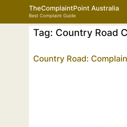
TheComplaintPoint Australia
Best Complaint Guide
Tag:
Country Road C
Country Road: Complain