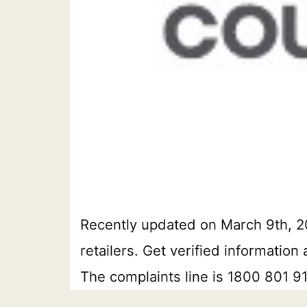
Recently updated on March 9th, 20
retailers. Get verified informatio
The complaints line is 1800 801 9