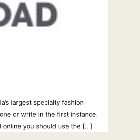
’s largest specialty fashion
e or write in the first instance.
d online you should use the […]