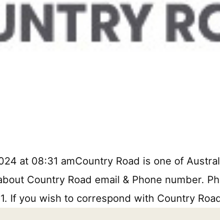
24 at 08:31 amCountry Road is one of Australia
n about Country Road email & Phone number. Phon
11. If you wish to correspond with Country Roa