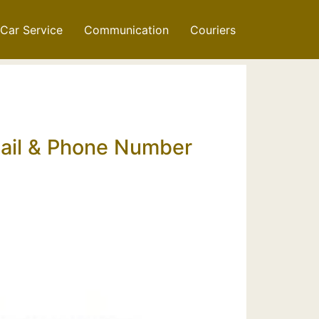
Car Service
Communication
Couriers
mail & Phone Number