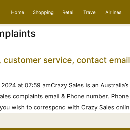
Home
Shopping
Retail
Travel
Airlines
mplaints
, customer service, contact ema
 2024 at 07:59 amCrazy Sales is an Australia’s
ales complaints email & Phone number. Phone or
f you wish to correspond with Crazy Sales onli