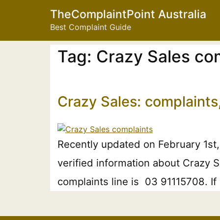
TheComplaintPoint Australia
Best Complaint Guide
Tag:
Crazy Sales co
Crazy Sales: complaints
Recently updated on February 1st,
verified information about Crazy S
complaints line is 03 91115708. I