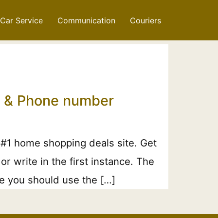
Car Service
Communication
Couriers
il & Phone number
 #1 home shopping deals site. Get
 write in the first instance. The
ne you should use the […]