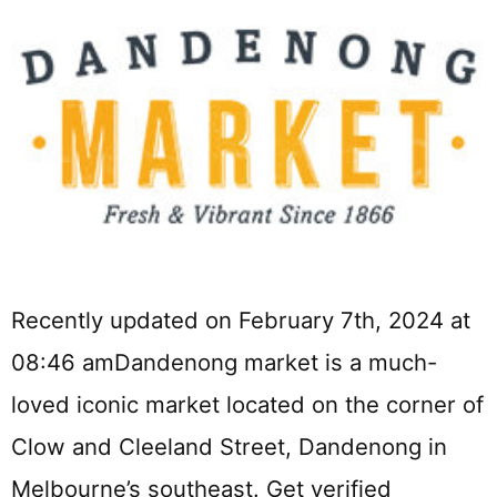
Recently updated on February 7th, 2024 at
08:46 amDandenong market is a much-
loved iconic market located on the corner of
Clow and Cleeland Street, Dandenong in
Melbourne’s southeast. Get verified