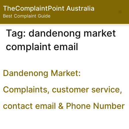
TheComplaintPoint Australia
Best Complaint Guide
Tag:
dandenong market
complaint email
Dandenong Market:
Complaints, customer service,
contact email & Phone Number