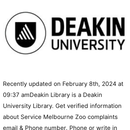
Recently updated on February 8th, 2024 at
09:37 amDeakin Library is a Deakin
University Library. Get verified information
about Service Melbourne Zoo complaints
email & Phone number. Phone or write in