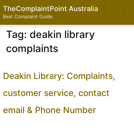
TheComplaintPoint Australia
Best Complaint Guide
Tag:
deakin library
complaints
Deakin Library: Complaints,
customer service, contact
email & Phone Number