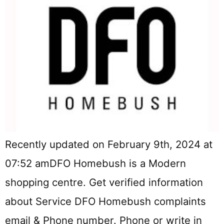
Recently updated on February 9th, 2024 at
07:52 amDFO Homebush is a Modern
shopping centre. Get verified information
about Service DFO Homebush complaints
email & Phone number. Phone or write in