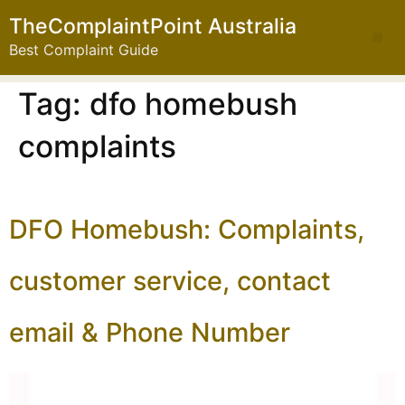
TheComplaintPoint Australia
Best Complaint Guide
Tag:
dfo homebush
complaints
DFO Homebush: Complaints,
customer service, contact
email & Phone Number