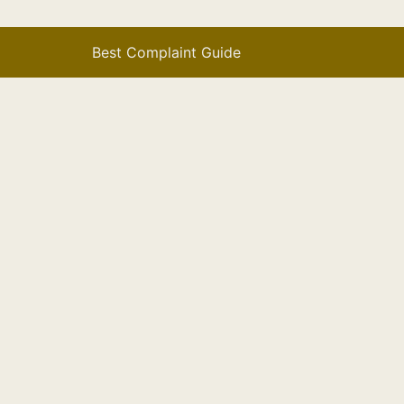
Best Complaint Guide