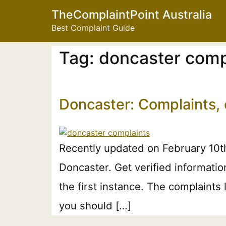
TheComplaintPoint Australia
Best Complaint Guide
Tag:
doncaster comp
Doncaster: Complaints,
Recently updated on February 10th
Doncaster. Get verified informati
the first instance. The complaints
you should […]