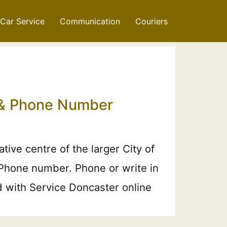
Car Service
Communication
Couriers
l & Phone Number
ive centre of the larger City of
 Phone number. Phone or write in
nd with Service Doncaster online