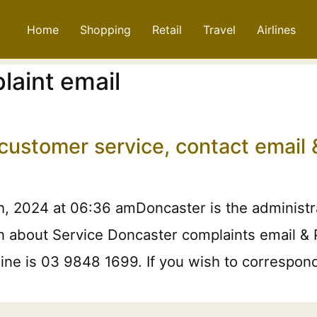
Home
Shopping
Retail
Travel
Airlines
laint email
 customer service, contact emai
, 2024 at 06:36 amDoncaster is the administrat
on about Service Doncaster complaints email &
 line is 03 9848 1699. If you wish to correspo