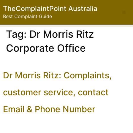
TheComplaintPoint Australia
Best Complaint Guide
Tag:
Dr Morris Ritz
Corporate Office
Dr Morris Ritz: Complaints,
customer service, contact
Email & Phone Number