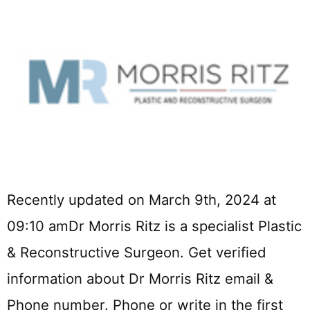
Recently updated on March 9th, 2024 at
09:10 amDr Morris Ritz is a specialist Plastic
& Reconstructive Surgeon. Get verified
information about Dr Morris Ritz email &
Phone number. Phone or write in the first