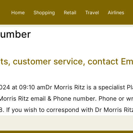
Home
Shopping
Retail
Travel
Airlines
 Number
nts, customer service, contact 
24 at 09:10 amDr Morris Ritz is a specialist P
Morris Ritz email & Phone number. Phone or writ
. If you wish to correspond with Dr Morris Rit