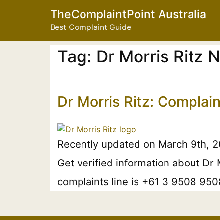
TheComplaintPoint Australia
Best Complaint Guide
Tag:
Dr Morris Ritz
Dr Morris Ritz: Complai
Recently updated on March 9th, 20
Get verified information about Dr 
complaints line is +61 3 9508 9508