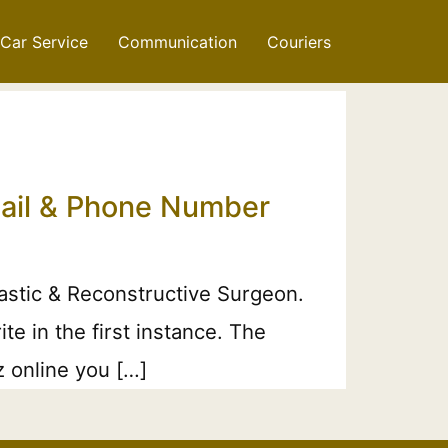
Car Service
Communication
Couriers
Email & Phone Number
lastic & Reconstructive Surgeon.
e in the first instance. The
z online you […]