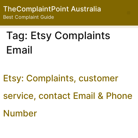
TheComplaintPoint Australia
Best Complaint Guide
Tag:
Etsy Complaints
Email
Etsy: Complaints, customer
service, contact Email & Phone
Number