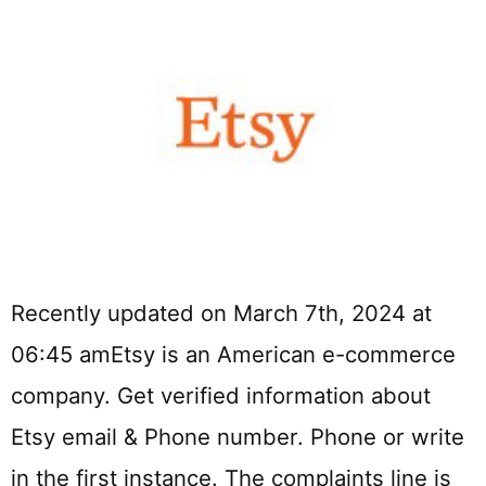
Recently updated on March 7th, 2024 at
06:45 amEtsy is an American e-commerce
company. Get verified information about
Etsy email & Phone number. Phone or write
in the first instance. The complaints line is