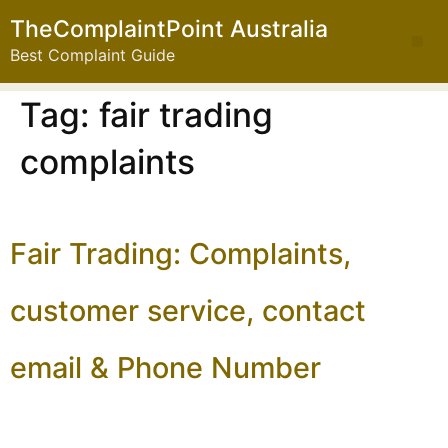
TheComplaintPoint Australia
Best Complaint Guide
Tag:
fair trading
complaints
Fair Trading: Complaints,
customer service, contact
email & Phone Number