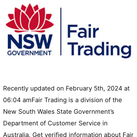
Recently updated on February 5th, 2024 at
06:04 amFair Trading is a division of the
New South Wales State Government’s
Department of Customer Service in
Australia. Get verified information about Fair