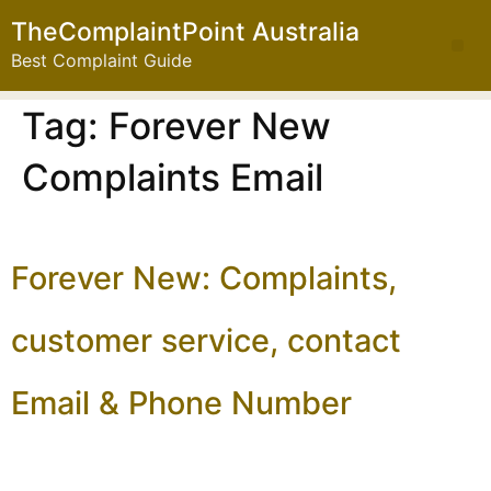
TheComplaintPoint Australia
Best Complaint Guide
Tag:
Forever New
Complaints Email
Forever New: Complaints,
customer service, contact
Email & Phone Number