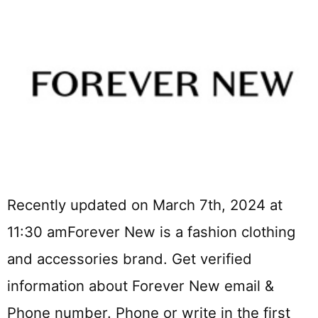
Recently updated on March 7th, 2024 at
11:30 amForever New is a fashion clothing
and accessories brand. Get verified
information about Forever New email &
Phone number. Phone or write in the first