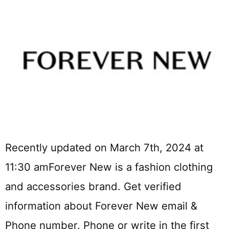
Recently updated on March 7th, 2024 at
11:30 amForever New is a fashion clothing
and accessories brand. Get verified
information about Forever New email &
Phone number. Phone or write in the first