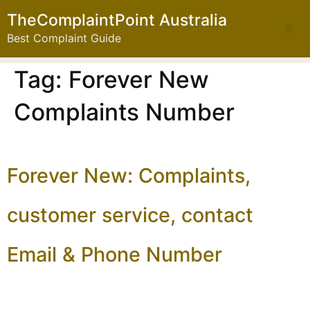
TheComplaintPoint Australia
Best Complaint Guide
Tag:
Forever New
Complaints Number
Forever New: Complaints,
customer service, contact
Email & Phone Number