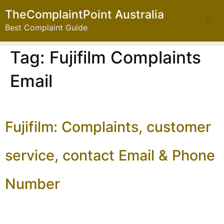
TheComplaintPoint Australia
Best Complaint Guide
Tag:
Fujifilm Complaints
Email
Fujifilm: Complaints, customer
service, contact Email & Phone
Number