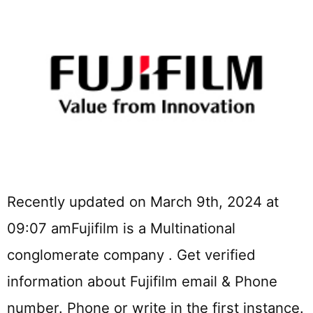
Recently updated on March 9th, 2024 at
09:07 amFujifilm is a Multinational
conglomerate company . Get verified
information about Fujifilm email & Phone
number. Phone or write in the first instance.