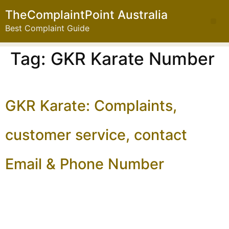
TheComplaintPoint Australia
Best Complaint Guide
Tag:
GKR Karate Number
GKR Karate: Complaints,
customer service, contact
Email & Phone Number