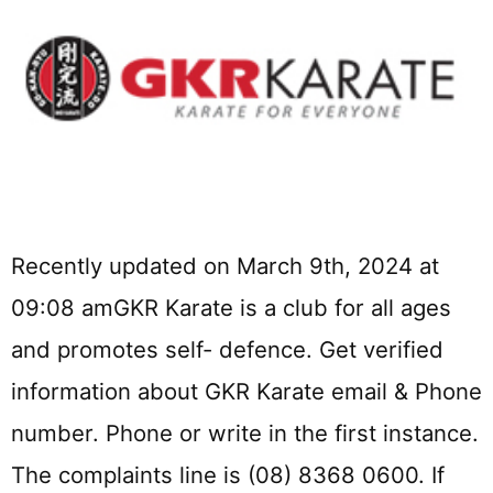
Recently updated on March 9th, 2024 at
09:08 amGKR Karate is a club for all ages
and promotes self- defence. Get verified
information about GKR Karate email & Phone
number. Phone or write in the first instance.
The complaints line is (08) 8368 0600. If