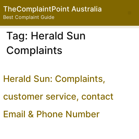
TheComplaintPoint Australia
Best Complaint Guide
Tag:
Herald Sun
Complaints
Herald Sun: Complaints,
customer service, contact
Email & Phone Number