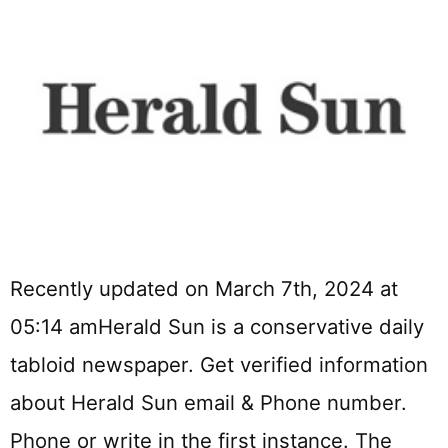
Recently updated on March 7th, 2024 at
05:14 amHerald Sun is a conservative daily
tabloid newspaper. Get verified information
about Herald Sun email & Phone number.
Phone or write in the first instance. The