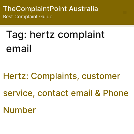
TheComplaintPoint Australia
Best Complaint Guide
Tag:
hertz complaint
email
Hertz: Complaints, customer
service, contact email & Phone
Number