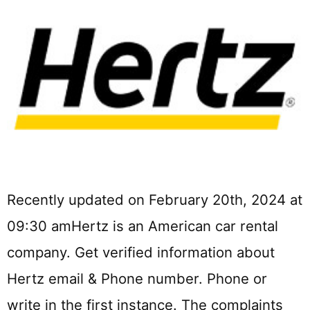
Recently updated on February 20th, 2024 at
09:30 amHertz is an American car rental
company. Get verified information about
Hertz email & Phone number. Phone or
write in the first instance. The complaints