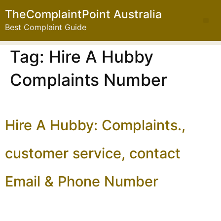
TheComplaintPoint Australia
Best Complaint Guide
Tag:
Hire A Hubby
Complaints Number
Hire A Hubby: Complaints.,
customer service, contact
Email & Phone Number