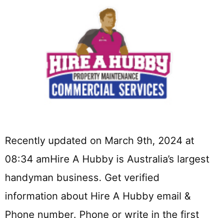
Recently updated on March 9th, 2024 at
08:34 amHire A Hubby is Australia’s largest
handyman business. Get verified
information about Hire A Hubby email &
Phone number. Phone or write in the first